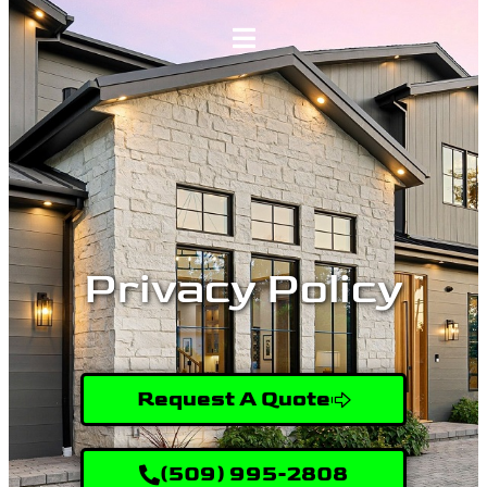
Home
Services
Gallery
Privacy Policy
About
Contact Us
Request A Quote
(509) 995-2808
(509) 995-2808