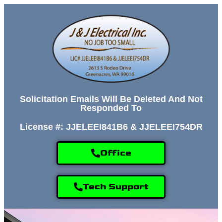
Solicitation Emails Will Be Deleted And Not
Responded To
License #: JJELEEI841B6 & JJELEEI754DR
Office
Tech Support