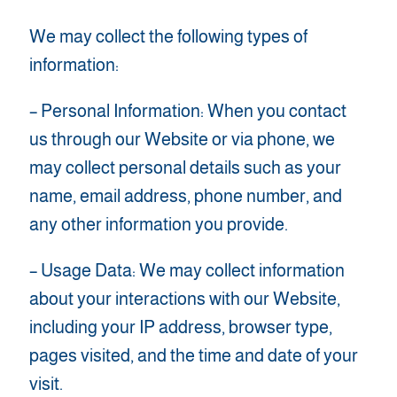
We may collect the following types of
information:
– Personal Information: When you contact
us through our Website or via phone, we
may collect personal details such as your
name, email address, phone number, and
any other information you provide.
– Usage Data: We may collect information
about your interactions with our Website,
including your IP address, browser type,
pages visited, and the time and date of your
visit.