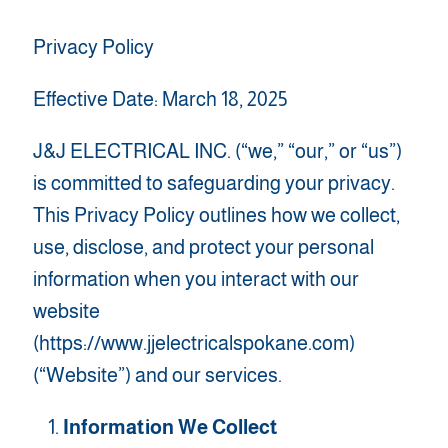
Privacy Policy
Effective Date: March 18, 2025
J&J ELECTRICAL INC. (“we,” “our,” or “us”)
is committed to safeguarding your privacy.
This Privacy Policy outlines how we collect,
use, disclose, and protect your personal
information when you interact with our
website
(https://www.jjelectricalspokane.com)
(“Website”) and our services.
Information We Collect