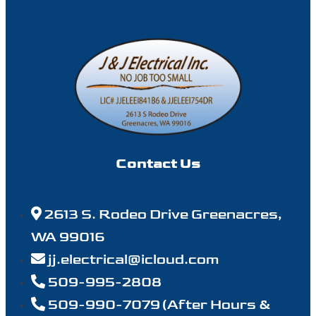
Contact Us
2613 S. Rodeo Drive Greenacres,
WA 99016
jj.electrical@icloud.com
509-995-2808
509-990-7079 (After Hours &