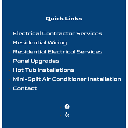
Quick Links
Electrical Contractor Services
Residential Wiring
Residential Electrical Services
Panel Upgrades
Hot Tub Installations
Mini-Split Air Conditioner Installation
Contact