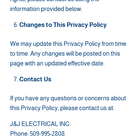
information provided below.
Changes to This Privacy Policy
We may update this Privacy Policy from time
to time. Any changes will be posted on this
page with an updated effective date.
Contact Us
If you have any questions or concerns about
this Privacy Policy, please contact us at:
J&J ELECTRICAL INC.
Phone: 509-995-2808