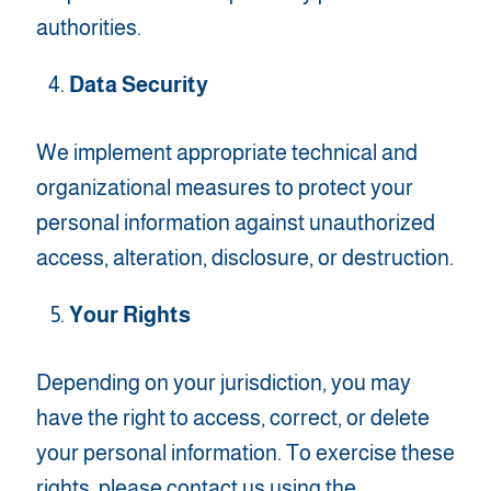
authorities.
Data Security
We implement appropriate technical and
organizational measures to protect your
personal information against unauthorized
access, alteration, disclosure, or destruction.
Your Rights
Depending on your jurisdiction, you may
have the right to access, correct, or delete
your personal information. To exercise these
rights, please contact us using the