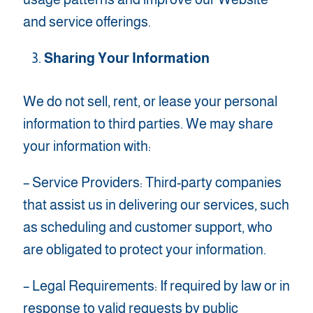
and service offerings.
Sharing Your Information
We do not sell, rent, or lease your personal
information to third parties. We may share
your information with:
– Service Providers: Third-party companies
that assist us in delivering our services, such
as scheduling and customer support, who
are obligated to protect your information.
– Legal Requirements: If required by law or in
response to valid requests by public