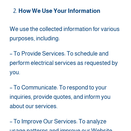
How We Use Your Information
We use the collected information for various
purposes, including:
– To Provide Services: To schedule and
perform electrical services as requested by
you.
– To Communicate: To respond to your
inquiries, provide quotes, and inform you
about our services.
– To Improve Our Services: To analyze
usage patterns and improve our Website