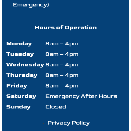
Emergency)
Hours of Operation
Monday
8am – 4pm
Tuesday
8am – 4pm
Wednesday
8am – 4pm
Thursday
8am – 4pm
Friday
8am – 4pm
Saturday
Emergency After Hours
Sunday
Closed
Privacy Policy