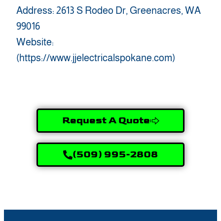
Address: 2613 S Rodeo Dr, Greenacres, WA
99016
Website:
(https://www.jjelectricalspokane.com)
Request A Quote
(509) 995-2808