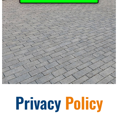
Privacy
Policy