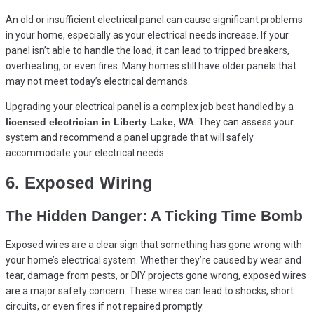
An old or insufficient electrical panel can cause significant problems
in your home, especially as your electrical needs increase. If your
panel isn’t able to handle the load, it can lead to tripped breakers,
overheating, or even fires. Many homes still have older panels that
may not meet today’s electrical demands.
Upgrading your electrical panel is a complex job best handled by a
licensed electrician in Liberty Lake, WA
. They can assess your
system and recommend a panel upgrade that will safely
accommodate your electrical needs.
6. Exposed Wiring
The Hidden Danger: A Ticking Time Bomb
Exposed wires are a clear sign that something has gone wrong with
your home’s electrical system. Whether they’re caused by wear and
tear, damage from pests, or DIY projects gone wrong, exposed wires
are a major safety concern. These wires can lead to shocks, short
circuits, or even fires if not repaired promptly.