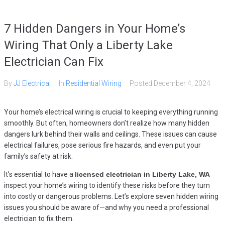
7 Hidden Dangers in Your Home’s
Wiring That Only a Liberty Lake
Electrician Can Fix
By
JJ Electrical
In
Residential Wiring
Posted
December 4, 2024
Your home’s electrical wiring is crucial to keeping everything running
smoothly. But often, homeowners don’t realize how many hidden
dangers lurk behind their walls and ceilings. These issues can cause
electrical failures, pose serious fire hazards, and even put your
family’s safety at risk.
It’s essential to have a
licensed electrician in Liberty Lake, WA
inspect your home’s wiring to identify these risks before they turn
into costly or dangerous problems. Let’s explore seven hidden wiring
issues you should be aware of—and why you need a professional
electrician to fix them.