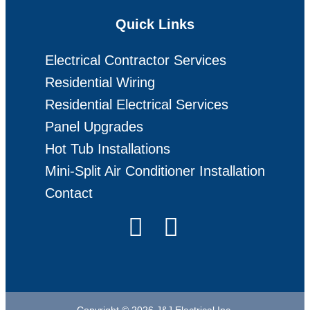
Quick Links
Electrical Contractor Services
Residential Wiring
Residential Electrical Services
Panel Upgrades
Hot Tub Installations
Mini-Split Air Conditioner Installation
Contact
Copyright © 2026 J&J Electrical Inc.