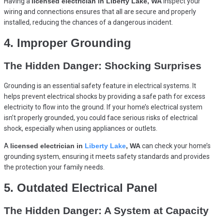
Having a
licensed electrician in Liberty Lake, WA
inspect your
wiring and connections ensures that all are secure and properly
installed, reducing the chances of a dangerous incident.
4. Improper Grounding
The Hidden Danger: Shocking Surprises
Grounding is an essential safety feature in electrical systems. It
helps prevent electrical shocks by providing a safe path for excess
electricity to flow into the ground. If your home’s electrical system
isn’t properly grounded, you could face serious risks of electrical
shock, especially when using appliances or outlets.
A
licensed electrician in
Liberty Lake
, WA
can check your home’s
grounding system, ensuring it meets safety standards and provides
the protection your family needs.
5. Outdated Electrical Panel
The Hidden Danger: A System at Capacity