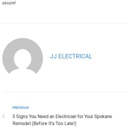
secure!
JJ ELECTRICAL
PREVIOUS
5 Signs You Need an Electrician for Your Spokane
Remodel (Before It’s Too Late!)