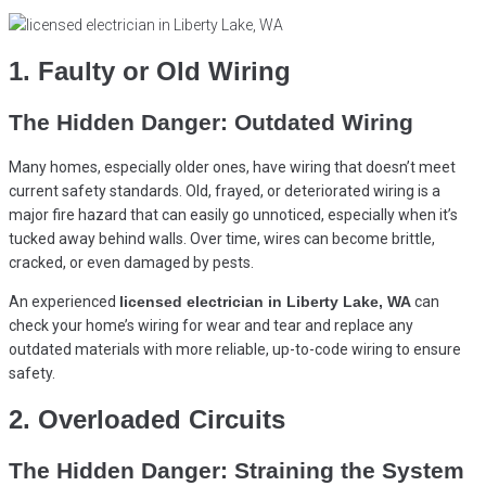
1. Faulty or Old Wiring
The Hidden Danger: Outdated Wiring
Many homes, especially older ones, have wiring that doesn’t meet
current safety standards. Old, frayed, or deteriorated wiring is a
major fire hazard that can easily go unnoticed, especially when it’s
tucked away behind walls. Over time, wires can become brittle,
cracked, or even damaged by pests.
An experienced
licensed electrician in Liberty Lake, WA
can
check your home’s wiring for wear and tear and replace any
outdated materials with more reliable, up-to-code wiring to ensure
safety.
2. Overloaded Circuits
The Hidden Danger: Straining the System