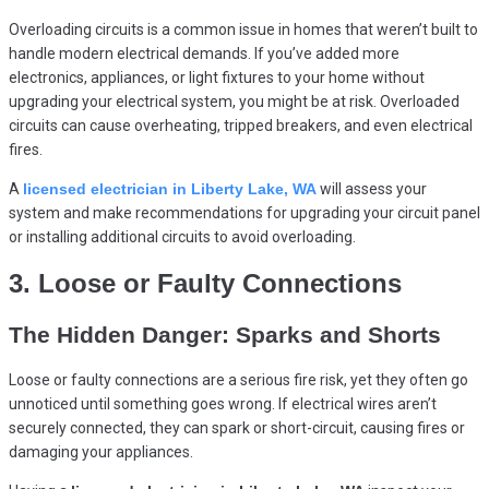
Overloading circuits is a common issue in homes that weren’t built to
handle modern electrical demands. If you’ve added more
electronics, appliances, or light fixtures to your home without
upgrading your electrical system, you might be at risk. Overloaded
circuits can cause overheating, tripped breakers, and even electrical
fires.
A
licensed electrician in Liberty Lake, WA
will assess your
system and make recommendations for upgrading your circuit panel
or installing additional circuits to avoid overloading.
3. Loose or Faulty Connections
The Hidden Danger: Sparks and Shorts
Loose or faulty connections are a serious fire risk, yet they often go
unnoticed until something goes wrong. If electrical wires aren’t
securely connected, they can spark or short-circuit, causing fires or
damaging your appliances.