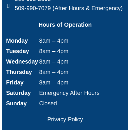
509-990-7079 (After Hours & Emergency)
Hours of Operation
Monday
8am – 4pm
Tuesday
8am – 4pm
Wednesday
8am – 4pm
Thursday
8am – 4pm
Friday
8am – 4pm
Saturday
Emergency After Hours
Sunday
Closed
Privacy Policy