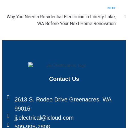
NEXT
Why You Need a Residential Electrician in Liberty Lake,
WA Before Your Next Home Renovation
Contact Us
2613 S. Rodeo Drive Greenacres, WA
99016
jj.electrical@icloud.com
509-995-2808