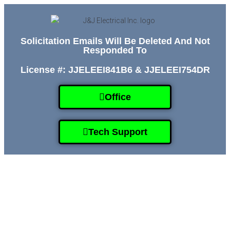
Solicitation Emails Will Be Deleted And Not
Responded To
License #: JJELEEI841B6 & JJELEEI754DR
Office
Tech Support
HOME
SERVICES
GALLERY
ABOUT
CONTACT US
(509) 995-2808