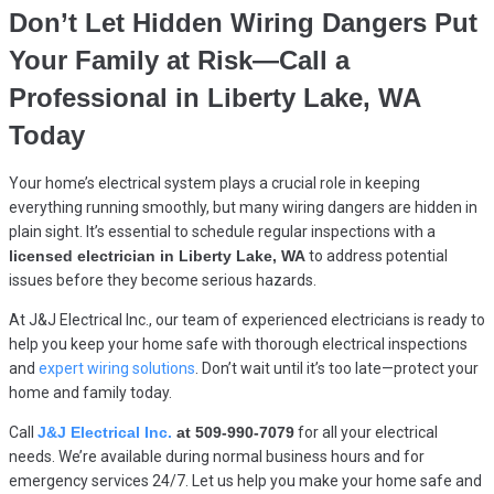
Don’t Let Hidden Wiring Dangers Put
Your Family at Risk—Call a
Professional in
Liberty Lake, WA
Today
Your home’s electrical system plays a crucial role in keeping
everything running smoothly, but many wiring dangers are hidden in
plain sight. It’s essential to schedule regular inspections with a
licensed electrician in Liberty Lake, WA
to address potential
issues before they become serious hazards.
At J&J Electrical Inc., our team of experienced electricians is ready to
help you keep your home safe with thorough electrical inspections
and
expert wiring solutions
. Don’t wait until it’s too late—protect your
home and family today.
Call
J&J Electrical Inc.
at 509-990-7079
for all your electrical
needs. We’re available during normal business hours and for
emergency services 24/7. Let us help you make your home safe and