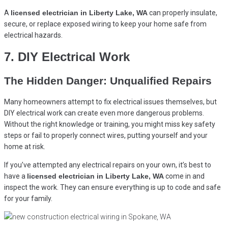
A
licensed electrician in Liberty Lake, WA
can properly insulate,
secure, or replace exposed wiring to keep your home safe from
electrical hazards.
7. DIY Electrical Work
The Hidden Danger: Unqualified Repairs
Many homeowners attempt to fix electrical issues themselves, but
DIY electrical work can create even more dangerous problems.
Without the right knowledge or training, you might miss key safety
steps or fail to properly connect wires, putting yourself and your
home at risk.
If you’ve attempted any electrical repairs on your own, it’s best to
have a
licensed electrician in Liberty Lake, WA
come in and
inspect the work. They can ensure everything is up to code and safe
for your family.