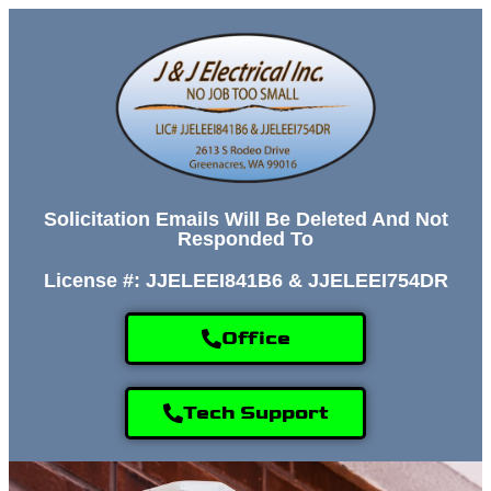
Solicitation Emails Will Be Deleted And Not
Responded To
License #: JJELEEI841B6 & JJELEEI754DR
Office
Tech Support