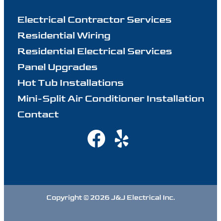
Electrical Contractor Services
Residential Wiring
Residential Electrical Services
Panel Upgrades
Hot Tub Installations
Mini-Split Air Conditioner Installation
Contact
Copyright © 2026 J&J Electrical Inc.