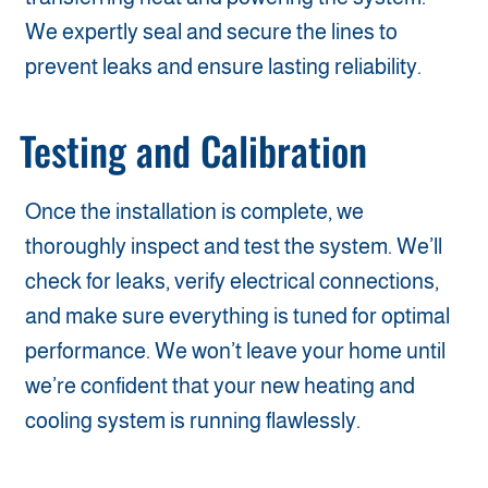
We expertly seal and secure the lines to
prevent leaks and ensure lasting reliability.
Testing and Calibration
Once the installation is complete, we
thoroughly inspect and test the system. We’ll
check for leaks, verify electrical connections,
and make sure everything is tuned for optimal
performance. We won’t leave your home until
we’re confident that your new heating and
cooling system is running flawlessly.