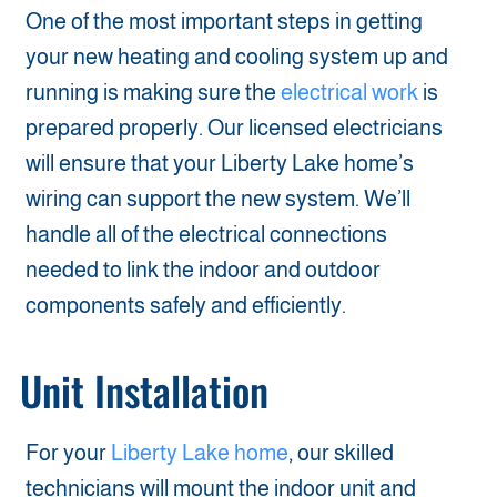
One of the most important steps in getting
your new heating and cooling system up and
running is making sure the
electrical work
is
prepared properly. Our licensed electricians
will ensure that your Liberty Lake home’s
wiring can support the new system. We’ll
handle all of the electrical connections
needed to link the indoor and outdoor
components safely and efficiently.
Unit Installation
For your
Liberty Lake home
, our skilled
technicians will mount the indoor unit and