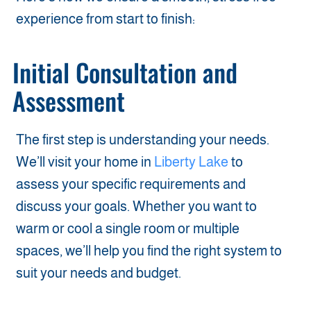
experience from start to finish:
Initial Consultation and
Assessment
The first step is understanding your needs.
We’ll visit your home in
Liberty Lake
to
assess your specific requirements and
discuss your goals. Whether you want to
warm or cool a single room or multiple
spaces, we’ll help you find the right system to
suit your needs and budget.