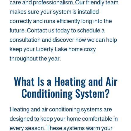
care and professionalism. Our friendly team
makes sure your system is installed
correctly and runs efficiently long into the
future. Contact us today to schedule a
consultation and discover how we can help
keep your Liberty Lake home cozy
throughout the year.
What Is a
Heating and Air
Conditioning
System?
Heating and air conditioning systems are
designed to keep your home comfortable in
every season. These systems warm your