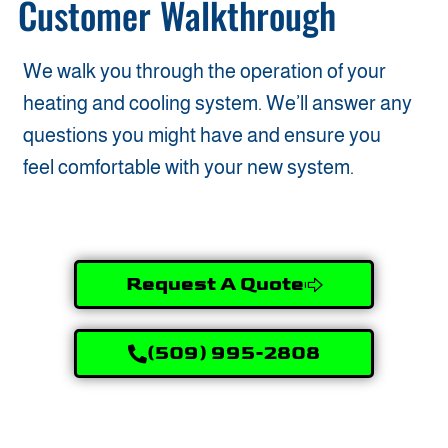
Customer Walkthrough
We walk you through the operation of your
heating and cooling system. We’ll answer any
questions you might have and ensure you
feel comfortable with your new system.
Request A Quote
(509) 995-2808