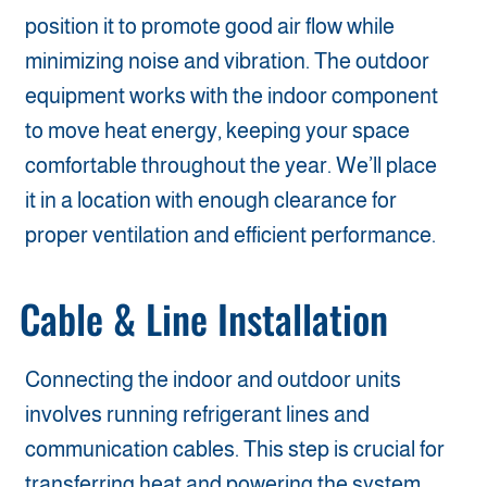
position it to promote good air flow while
minimizing noise and vibration. The outdoor
equipment works with the indoor component
to move heat energy, keeping your space
comfortable throughout the year. We’ll place
it in a location with enough clearance for
proper ventilation and efficient performance.
Cable & Line Installation
Connecting the indoor and outdoor units
involves running refrigerant lines and
communication cables. This step is crucial for
transferring heat and powering the system.