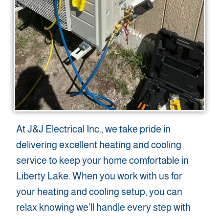
At J&J Electrical Inc., we take pride in
delivering excellent heating and cooling
service to keep your home comfortable in
Liberty Lake. When you work with us for
your heating and cooling setup, you can
relax knowing we’ll handle every step with