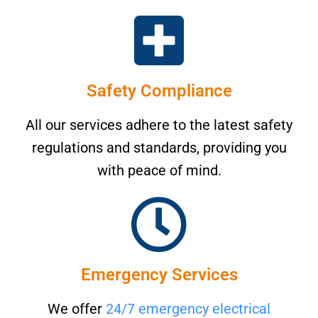
Safety Compliance
All our services adhere to the latest safety
regulations and standards, providing you
with peace of mind.
Emergency Services
We offer
24/7 emergency electrical