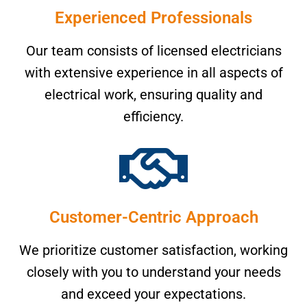
Experienced Professionals
Our team consists of licensed electricians
with extensive experience in all aspects of
electrical work, ensuring quality and
efficiency.
Customer-Centric Approach
We prioritize customer satisfaction, working
closely with you to understand your needs
and exceed your expectations.