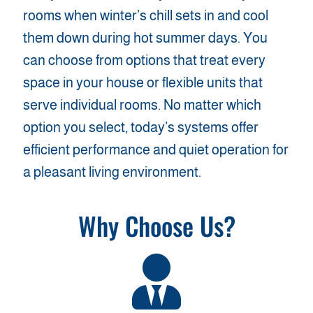
rooms when winter’s chill sets in and cool
them down during hot summer days. You
can choose from options that treat every
space in your house or flexible units that
serve individual rooms. No matter which
option you select, today’s systems offer
efficient performance and quiet operation for
a pleasant living environment.
Why Choose Us?