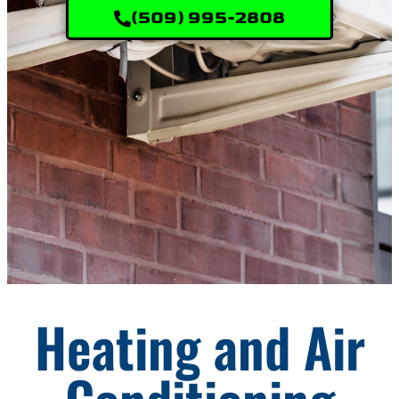
(509) 995-2808
Heating and
Air