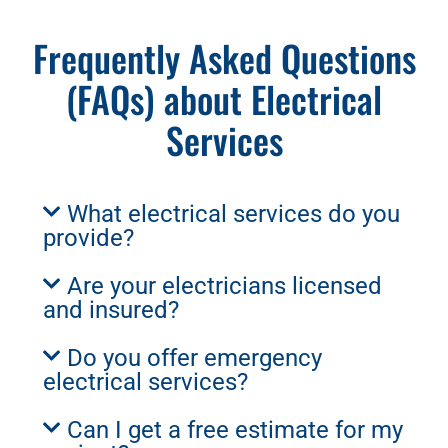
Frequently Asked Questions
(FAQs) about Electrical
Services
What electrical services do you
provide?
Are your electricians licensed
and insured?
Do you offer emergency
electrical services?
Can I get a free estimate for my