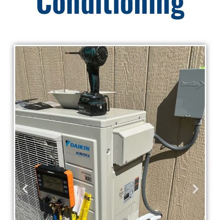
Conditioning