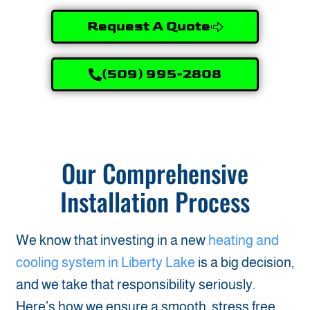
Request A Quote
(509) 995-2808
Our Comprehensive
Installation Process
We know that investing in a new
heating and
cooling system in Liberty Lake
is a big decision,
and we take that responsibility seriously.
Here’s how we ensure a smooth, stress free