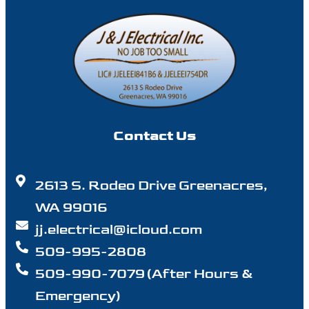
Contact Us
2613 S. Rodeo Drive Greenacres,
WA 99016
jj.electrical@icloud.com
509-995-2808
509-990-7079 (After Hours &
Emergency)