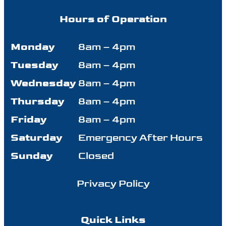
Hours of Operation
Monday
8am – 4pm
Tuesday
8am – 4pm
Wednesday
8am – 4pm
Thursday
8am – 4pm
Friday
8am – 4pm
Saturday
Emergency After Hours
Sunday
Closed
Privacy Policy
Quick Links