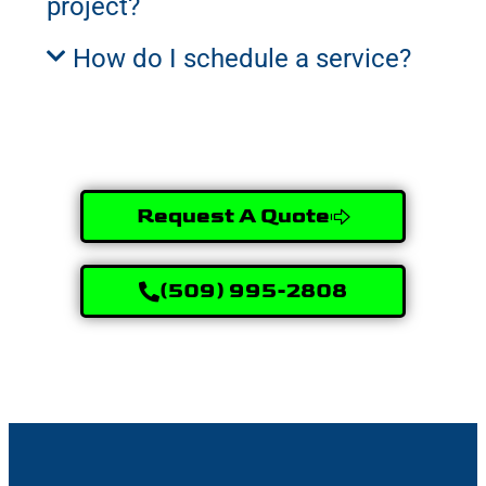
project?
How do I schedule a service?
Request A Quote
(509) 995-2808