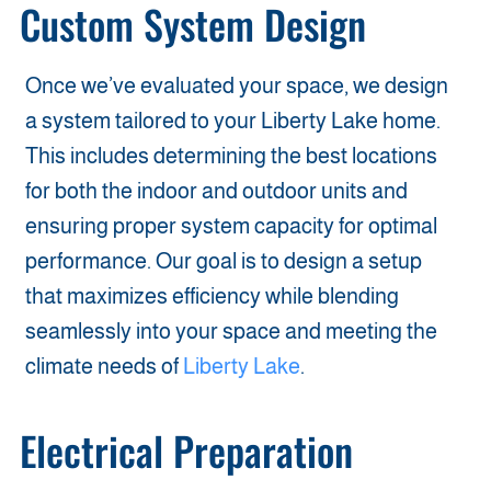
Custom System Design
Once we’ve evaluated your space, we design
a system tailored to your Liberty Lake home.
This includes determining the best locations
for both the indoor and outdoor units and
ensuring proper system capacity for optimal
performance. Our goal is to design a setup
that maximizes efficiency while blending
seamlessly into your space and meeting the
climate needs of
Liberty Lake
.
Electrical Preparation