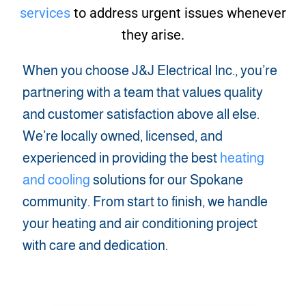
services
to address urgent issues whenever
they arise.
When you choose J&J Electrical Inc., you’re
partnering with a team that values quality
and customer satisfaction above all else.
We’re locally owned, licensed, and
experienced in providing the best
heating
and cooling
solutions for our Spokane
community. From start to finish, we handle
your heating and air conditioning project
with care and dedication.