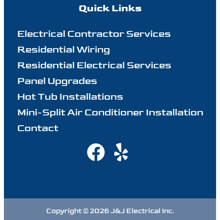
Quick Links
Electrical Contractor Services
Residential Wiring
Residential Electrical Services
Panel Upgrades
Hot Tub Installations
Mini-Split Air Conditioner Installation
Contact
Copyright © 2026 J&J Electrical Inc.