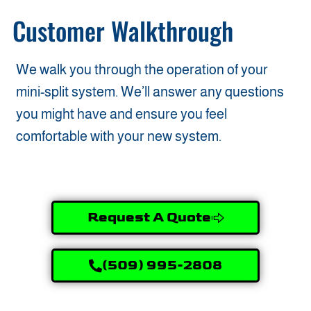
Customer Walkthrough
We walk you through the operation of your
mini-split system. We’ll answer any questions
you might have and ensure you feel
comfortable with your new system.
Request A Quote
(509) 995-2808