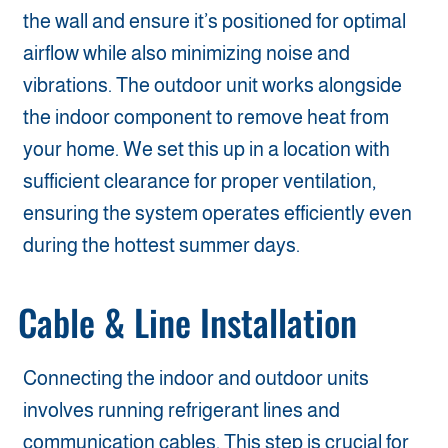
the wall and ensure it’s positioned for optimal
airflow while also minimizing noise and
vibrations. The outdoor unit works alongside
the indoor component to remove heat from
your home. We set this up in a location with
sufficient clearance for proper ventilation,
ensuring the system operates efficiently even
during the hottest summer days.
Cable & Line Installation
Connecting the indoor and outdoor units
involves running refrigerant lines and
communication cables. This step is crucial for