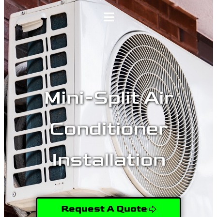
Home
Services
Mini-Split Air
Gallery
Conditioner
About
Installation
Contact Us
(509) 995-2808
Request A Quote