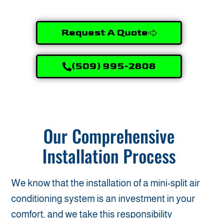
Request A Quote
(509) 995-2808
Our Comprehensive
Installation Process
We know that the installation of a mini-split air
conditioning system is an investment in your
comfort, and we take this responsibility