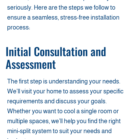
seriously. Here are the steps we follow to
ensure a seamless, stress-free installation
process:
Initial Consultation and
Assessment
The first step is understanding your needs.
We’ll visit your home to assess your specific
requirements and discuss your goals.
Whether you want to cool a single room or
multiple spaces, we’ll help you find the right
mini-split system to suit your needs and