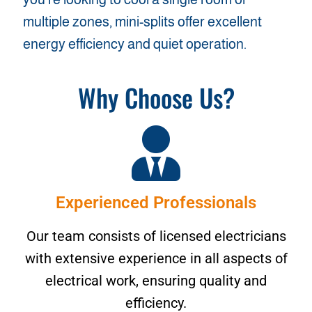
multiple zones, mini-splits offer excellent
energy efficiency and quiet operation.
Why Choose Us?
Experienced Professionals
Our team consists of licensed electricians
with extensive experience in all aspects of
electrical work, ensuring quality and
efficiency.