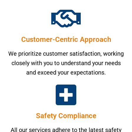
Customer-Centric Approach
We prioritize customer satisfaction, working
closely with you to understand your needs
and exceed your expectations.
Safety Compliance
All our services adhere to the latest safety