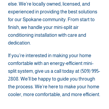
else. We’re locally owned, licensed, and
experienced in providing the best solutions
for our Spokane community. From start to
finish, we handle your mini-split air
conditioning installation with care and
dedication.
If you’re interested in making your home
comfortable with an energy-efficient mini-
split system, give us a call today at (509) 995-
2808. We’ll be happy to guide you through
the process. We’re here to make your home
cooler, more comfortable, and more efficient.