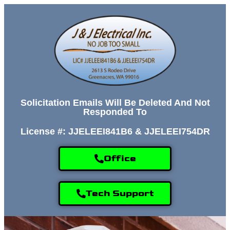
Solicitation Emails Will Be Deleted And Not
Responded To
License #: JJELEEI841B6 & JJELEEI754DR
Office
Tech Support