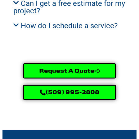
Can I get a free estimate for my
project?
How do I schedule a service?
Request A Quote
(509) 995-2808