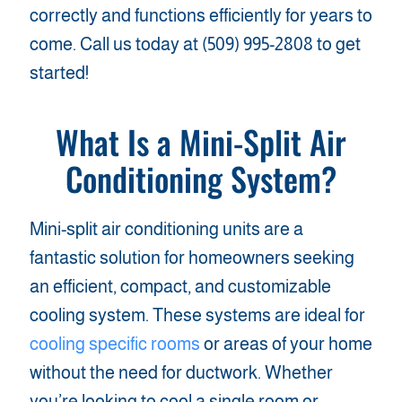
correctly and functions efficiently for years to
come. Call us today at (509) 995-2808 to get
started!
What Is a Mini-Split Air
Conditioning System?
Mini-split air conditioning units are a
fantastic solution for homeowners seeking
an efficient, compact, and customizable
cooling system. These systems are ideal for
cooling specific rooms
or areas of your home
without the need for ductwork. Whether
you’re looking to cool a single room or