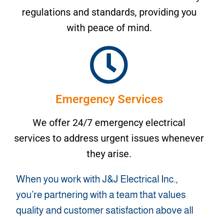
regulations and standards, providing you
with peace of mind.
Emergency Services
We offer 24/7 emergency electrical
services to address urgent issues whenever
they arise.
When you work with J&J Electrical Inc.,
you’re partnering with a team that values
quality and customer satisfaction above all