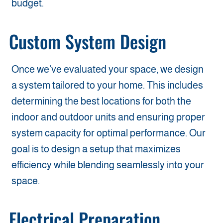
budget.
Custom System Design
Once we’ve evaluated your space, we design
a system tailored to your home. This includes
determining the best locations for both the
indoor and outdoor units and ensuring proper
system capacity for optimal performance. Our
goal is to design a setup that maximizes
efficiency while blending seamlessly into your
space.
Electrical Preparation