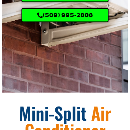
(509) 995-2808
Mini-Split
Air