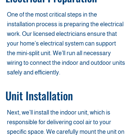
One of the most critical steps in the
installation process is preparing the electrical
work. Our licensed electricians ensure that
your home’s electrical system can support
the mini-split unit. We’ll run all necessary
wiring to connect the indoor and outdoor units
safely and efficiently.
Unit Installation
Next, we’ll install the indoor unit, which is
responsible for delivering cool air to your
specific space. We carefully mount the unit on