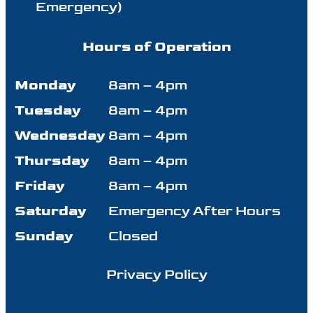
Emergency)
Hours of Operation
Monday
8am – 4pm
Tuesday
8am – 4pm
Wednesday
8am – 4pm
Thursday
8am – 4pm
Friday
8am – 4pm
Saturday
Emergency After Hours
Sunday
Closed
Privacy Policy