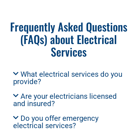
Frequently Asked Questions
(FAQs) about Electrical
Services
What electrical services do you
provide?
Are your electricians licensed
and insured?
Do you offer emergency
electrical services?