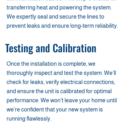
transferring heat and powering the system.
We expertly seal and secure the lines to
prevent leaks and ensure long-term reliability.
Testing and Calibration
Once the installation is complete, we
thoroughly inspect and test the system. We’ll
check for leaks, verify electrical connections,
and ensure the unit is calibrated for optimal
performance. We won’t leave your home until
we’re confident that your new system is
running flawlessly.