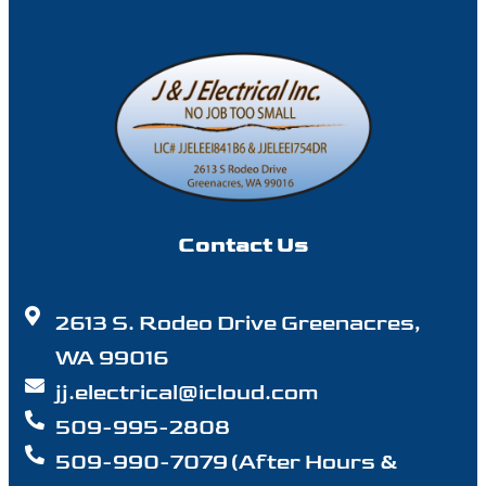
Contact Us
2613 S. Rodeo Drive Greenacres,
WA 99016
jj.electrical@icloud.com
509-995-2808
509-990-7079 (After Hours &