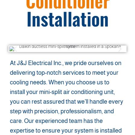
Conditioner
Installation
At J&J Electrical Inc., we pride ourselves on
delivering top-notch services to meet your
cooling needs. When you choose us to
install your mini-split air conditioning unit,
you can rest assured that we’ll handle every
step with precision, professionalism, and
care. Our experienced team has the
expertise to ensure your system is installed