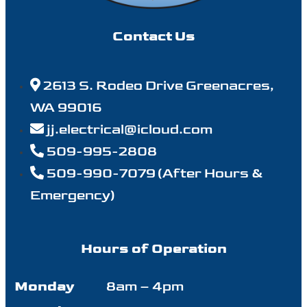
Contact Us
2613 S. Rodeo Drive Greenacres,
WA 99016
jj.electrical@icloud.com
509-995-2808
509-990-7079 (After Hours &
Emergency)
Hours of Operation
Monday
8am – 4pm