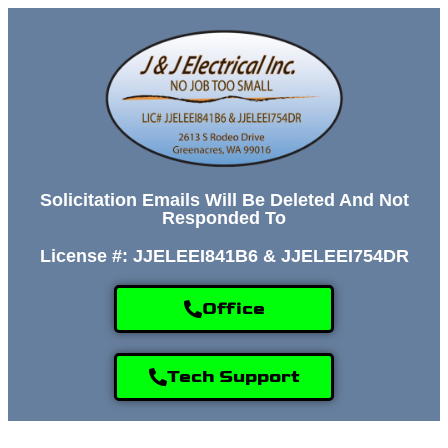
Solicitation Emails Will Be Deleted And Not
Responded To
License #: JJELEEI841B6 & JJELEEI754DR
Office
Tech Support