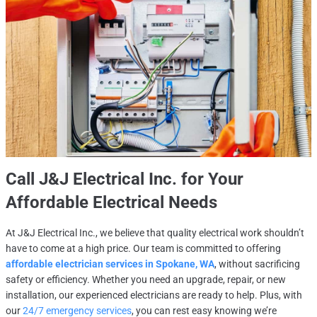
Call
J&J Electrical Inc.
for Your
Affordable Electrical Needs
At J&J Electrical Inc., we believe that quality electrical work shouldn’t
have to come at a high price. Our team is committed to offering
affordable electrician services in Spokane, WA
, without sacrificing
safety or efficiency. Whether you need an upgrade, repair, or new
installation, our experienced electricians are ready to help. Plus, with
our
24/7 emergency services
, you can rest easy knowing we’re