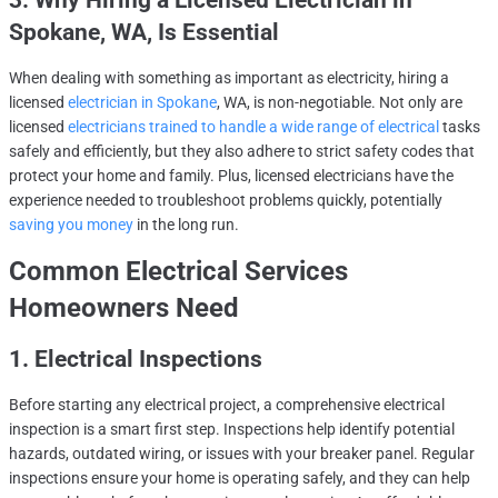
3. Why Hiring a Licensed Electrician in
Spokane, WA, Is Essential
When dealing with something as important as electricity, hiring a
licensed
electrician in Spokane
, WA, is non-negotiable. Not only are
licensed
electricians trained to handle a wide range of electrical
tasks
safely and efficiently, but they also adhere to strict safety codes that
protect your home and family. Plus, licensed electricians have the
experience needed to troubleshoot problems quickly, potentially
saving you money
in the long run.
Common Electrical Services
Homeowners Need
1. Electrical Inspections
Before starting any electrical project, a comprehensive electrical
inspection is a smart first step. Inspections help identify potential
hazards, outdated wiring, or issues with your breaker panel. Regular
inspections ensure your home is operating safely, and they can help