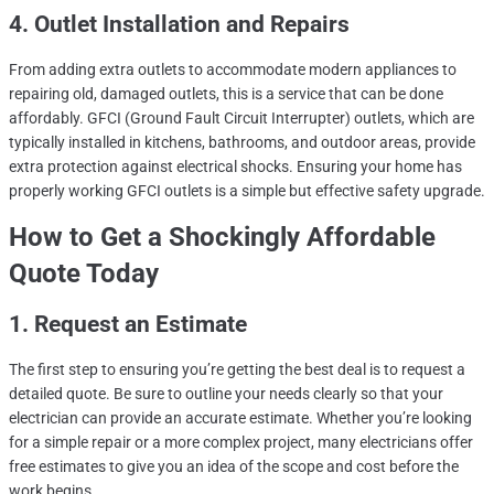
4. Outlet Installation and Repairs
From adding extra outlets to accommodate modern appliances to
repairing old, damaged outlets, this is a service that can be done
affordably. GFCI (Ground Fault Circuit Interrupter) outlets, which are
typically installed in kitchens, bathrooms, and outdoor areas, provide
extra protection against electrical shocks. Ensuring your home has
properly working GFCI outlets is a simple but effective safety upgrade.
How to Get a Shockingly Affordable
Quote Today
1. Request an Estimate
The first step to ensuring you’re getting the best deal is to request a
detailed quote. Be sure to outline your needs clearly so that your
electrician can provide an accurate estimate. Whether you’re looking
for a simple repair or a more complex project, many electricians offer
free estimates to give you an idea of the scope and cost before the
work begins.