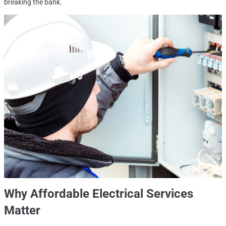
breaking the bank.
Why Affordable Electrical Services
Matter