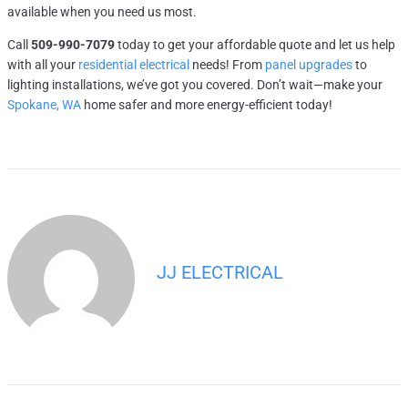
available when you need us most.
Call
509-990-7079
today to get your affordable quote and let us help
with all your
residential electrical
needs! From
panel upgrades
to
lighting installations, we’ve got you covered. Don’t wait—make your
Spokane, WA
home safer and more energy-efficient today!
JJ ELECTRICAL