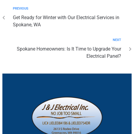
PREVIOUS
Get Ready for Winter with Our Electrical Services in
Spokane, WA
NEXT
Spokane Homeowners: Is It Time to Upgrade Your
Electrical Panel?