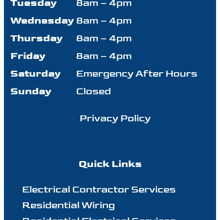
Tuesday
8am – 4pm
Wednesday
8am – 4pm
Thursday
8am – 4pm
Friday
8am – 4pm
Saturday
Emergency After Hours
Sunday
Closed
Privacy Policy
Quick Links
Electrical Contractor Services
Residential Wiring