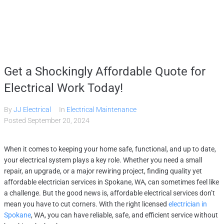
Home
Get a Shockingly Affordable Quote for
Services
Electrical Work Today!
By
JJ Electrical
In
Electrical Maintenance
Gallery
Posted
September 20, 2024
About
When it comes to keeping your home safe, functional, and up to date,
your electrical system plays a key role. Whether you need a small
repair, an upgrade, or a major rewiring project, finding quality yet
Contact Us
affordable electrician services in Spokane, WA, can sometimes feel like
a challenge. But the good news is, affordable electrical services don’t
mean you have to cut corners. With the right licensed
electrician in
(509) 995-2808
Spokane
, WA, you can have reliable, safe, and efficient service without