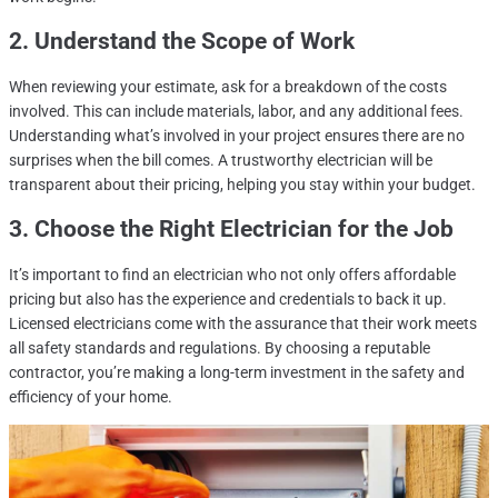
2. Understand the Scope of Work
When reviewing your estimate, ask for a breakdown of the costs
involved. This can include materials, labor, and any additional fees.
Understanding what’s involved in your project ensures there are no
surprises when the bill comes. A trustworthy electrician will be
transparent about their pricing, helping you stay within your budget.
3. Choose
the Right Electrician
for the Job
It’s important to find an electrician who not only offers affordable
pricing but also has the experience and credentials to back it up.
Licensed electricians come with the assurance that their work meets
all safety standards and regulations. By choosing a reputable
contractor, you’re making a long-term investment in the safety and
efficiency of your home.