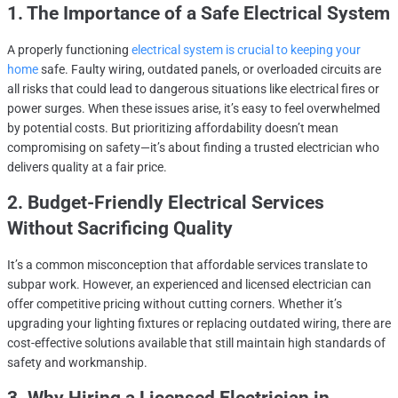
1. The Importance of a Safe Electrical System
A properly functioning
electrical system is crucial to keeping your
home
safe. Faulty wiring, outdated panels, or overloaded circuits are
all risks that could lead to dangerous situations like electrical fires or
power surges. When these issues arise, it’s easy to feel overwhelmed
by potential costs. But prioritizing affordability doesn’t mean
compromising on safety—it’s about finding a trusted electrician who
delivers quality at a fair price.
2. Budget-Friendly Electrical Services
Without Sacrificing Quality
It’s a common misconception that affordable services translate to
subpar work. However, an experienced and licensed electrician can
offer competitive pricing without cutting corners. Whether it’s
upgrading your lighting fixtures or replacing outdated wiring, there are
cost-effective solutions available that still maintain high standards of
safety and workmanship.