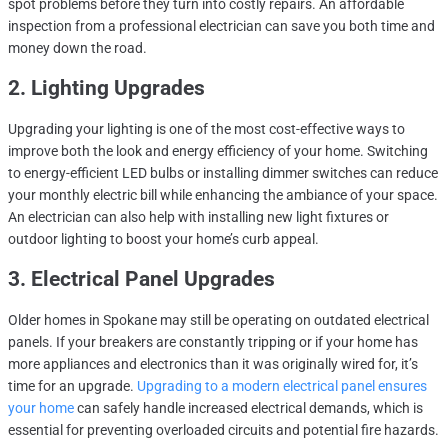
spot problems before they turn into costly repairs. An affordable
inspection from a professional electrician can save you both time and
money down the road.
2. Lighting Upgrades
Upgrading your lighting is one of the most cost-effective ways to
improve both the look and energy efficiency of your home. Switching
to energy-efficient LED bulbs or installing dimmer switches can reduce
your monthly electric bill while enhancing the ambiance of your space.
An electrician can also help with installing new light fixtures or
outdoor lighting to boost your home’s curb appeal.
3. Electrical Panel Upgrades
Older homes in Spokane may still be operating on outdated electrical
panels. If your breakers are constantly tripping or if your home has
more appliances and electronics than it was originally wired for, it’s
time for an upgrade.
Upgrading to a modern electrical panel ensures
your home
can safely handle increased electrical demands, which is
essential for preventing overloaded circuits and potential fire hazards.