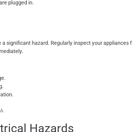
are plugged in.
a significant hazard. Regularly inspect your appliances f
mmediately.
ge.
g.
ation.
ctrical Hazards