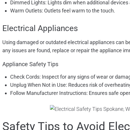
Dimmed Lights: Lights dim when additional devices 
Warm Outlets: Outlets feel warm to the touch.
Electrical Appliances
Using damaged or outdated electrical appliances can be 
any issues are found, replace or repair the appliance i
Appliance Safety Tips
Check Cords: Inspect for any signs of wear or dama
Unplug When Not in Use: Reduces risk of overheatin
Follow Manufacturer Instructions: Ensures safe oper
Safety Tips to Avoid Ele