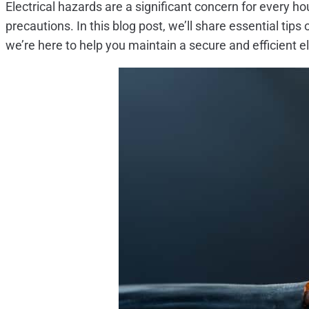
Electrical hazards are a significant concern for every 
precautions. In this blog post, we’ll share essential tip
we’re here to help you maintain a secure and efficient e