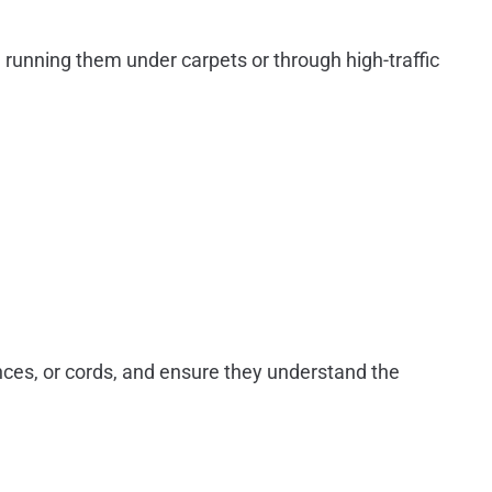
running them under carpets or through high-traffic
ances, or cords, and ensure they understand the