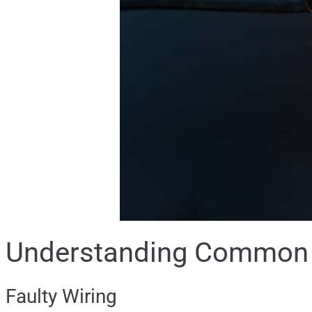
Understanding Common E
Faulty Wiring