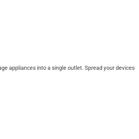
tage appliances into a single outlet. Spread your devices