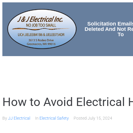
Solicitation Email
Deleted And Not 
To
HOME
SERVICES
How to Avoid Electrical
By
JJ Electrical
In
Electrical Safety
Posted
July 15, 2024