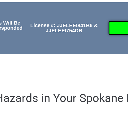
s Will Be
License #: JJELEEI841B6 &
Responded
JJELEEI754DR
GALLERY
ABOUT
CONTACT US
(50
 Hazards in Your Spokan