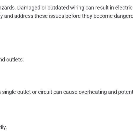
 hazards. Damaged or outdated wiring can result in electri
ntify and address these issues before they become danger
nd outlets.
ingle outlet or circuit can cause overheating and potentially
dly.