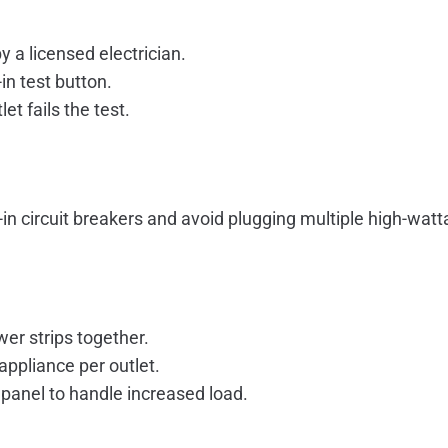
y a licensed electrician.
in test button.
t fails the test.
t-in circuit breakers and avoid plugging multiple high-wat
er strips together.
ppliance per outlet.
 panel to handle increased load.