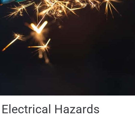
lectrical Hazards