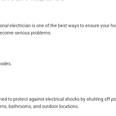
ional electrician is one of the best ways to ensure your h
 become serious problems.
.
codes.
gned to protect against electrical shocks by shutting off 
hens, bathrooms, and outdoor locations.