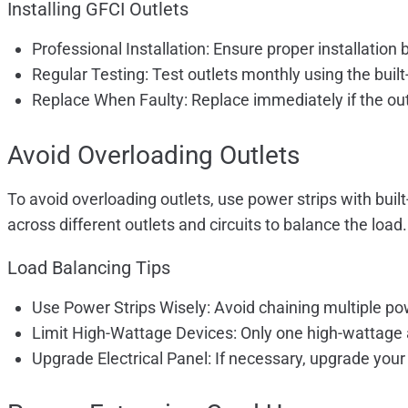
Installing GFCI Outlets
Professional Installation: Ensure proper installation b
Regular Testing: Test outlets monthly using the built-
Replace When Faulty: Replace immediately if the outle
Avoid Overloading Outlets
To avoid overloading outlets, use power strips with buil
across different outlets and circuits to balance the load.
Load Balancing Tips
Use Power Strips Wisely: Avoid chaining multiple pow
Limit High-Wattage Devices: Only one high-wattage a
Upgrade Electrical Panel: If necessary, upgrade your