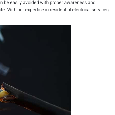
can be easily avoided with proper awareness and
e. With our expertise in residential electrical services,