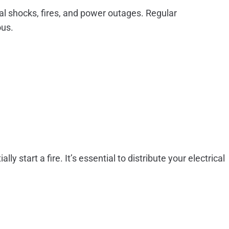
cal shocks, fires, and power outages. Regular
ous.
 start a fire. It’s essential to distribute your electrical