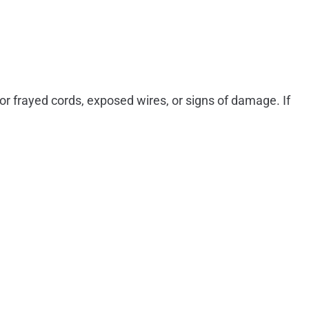
or frayed cords, exposed wires, or signs of damage. If