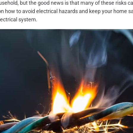
household, but the good news is that many of these risks 
s on how to avoid electrical hazards and keep your home saf
lectrical system.