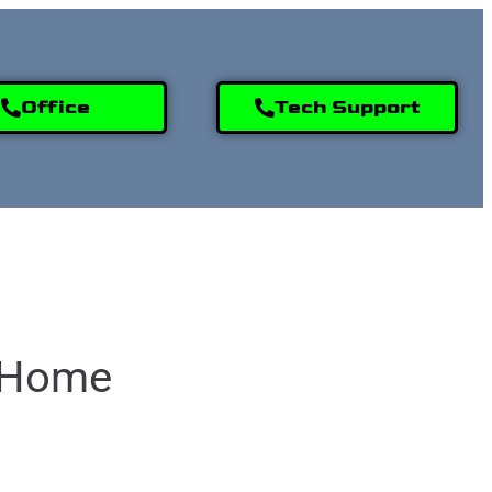
Office
Tech Support
9) 995-2808
e Home