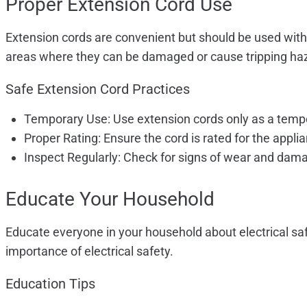
Proper Extension Cord Use
Extension cords are convenient but should be used with
areas where they can be damaged or cause tripping ha
Safe Extension Cord Practices
Temporary Use: Use extension cords only as a tempo
Proper Rating: Ensure the cord is rated for the appl
Inspect Regularly: Check for signs of wear and dam
Educate Your Household
Educate everyone in your household about electrical safe
importance of electrical safety.
Education Tips