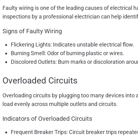
Faulty wiring is one of the leading causes of electrical
inspections by a professional electrician can help ide
Signs of Faulty Wiring
Flickering Lights: Indicates unstable electrical flow.
Burning Smell: Odor of burning plastic or wires.
Discolored Outlets: Burn marks or discoloration arou
Overloaded Circuits
Overloading circuits by plugging too many devices into a s
load evenly across multiple outlets and circuits.
Indicators of Overloaded Circuits
Frequent Breaker Trips: Circuit breaker trips repeate