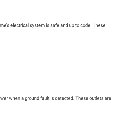
ome’s electrical system is safe and up to code. These
power when a ground fault is detected. These outlets are