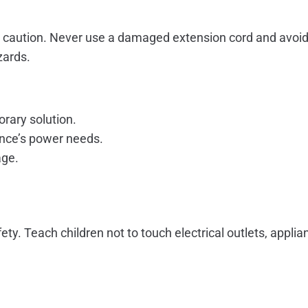
 caution. Never use a damaged extension cord and avoid 
zards.
rary solution.
iance’s power needs.
age.
ty. Teach children not to touch electrical outlets, appli