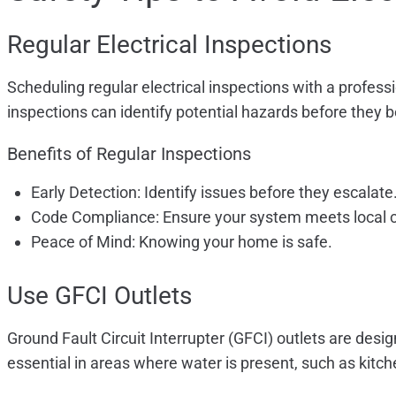
Regular Electrical Inspections
Scheduling regular electrical inspections with a profess
inspections can identify potential hazards before they
Benefits of Regular Inspections
Early Detection: Identify issues before they escalate
Code Compliance: Ensure your system meets local 
Peace of Mind: Knowing your home is safe.
Use GFCI Outlets
Ground Fault Circuit Interrupter (GFCI) outlets are desi
essential in areas where water is present, such as kitc