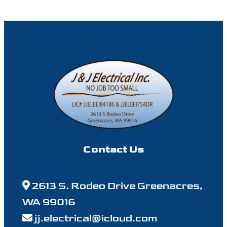
Contact Us
2613 S. Rodeo Drive Greenacres,
WA 99016
jj.electrical@icloud.com