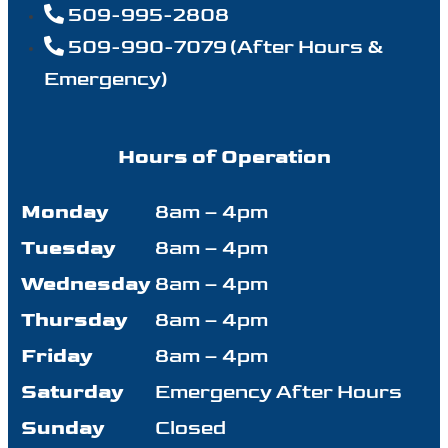
509-995-2808
509-990-7079 (After Hours &
Emergency)
Hours of Operation
Monday
8am – 4pm
Tuesday
8am – 4pm
Wednesday
8am – 4pm
Thursday
8am – 4pm
Friday
8am – 4pm
Saturday
Emergency After Hours
Sunday
Closed