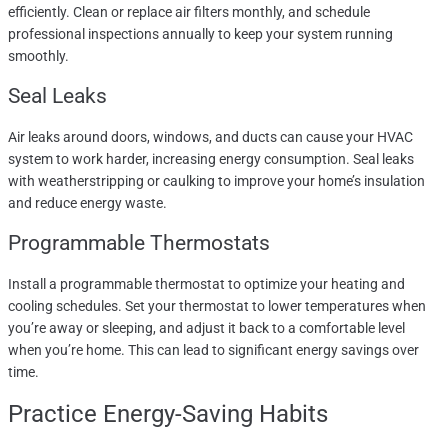
efficiently. Clean or replace air filters monthly, and schedule
professional inspections annually to keep your system running
smoothly.
Seal Leaks
Air leaks around doors, windows, and ducts can cause your HVAC
system to work harder, increasing energy consumption. Seal leaks
with weatherstripping or caulking to improve your home’s insulation
and reduce energy waste.
Programmable Thermostats
Install a programmable thermostat to optimize your heating and
cooling schedules. Set your thermostat to lower temperatures when
you’re away or sleeping, and adjust it back to a comfortable level
when you’re home. This can lead to significant energy savings over
time.
Practice Energy-Saving Habits