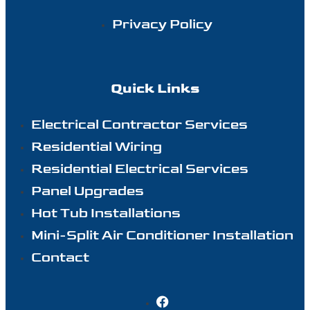
Privacy Policy
Quick Links
Electrical Contractor Services
Residential Wiring
Residential Electrical Services
Panel Upgrades
Hot Tub Installations
Mini-Split Air Conditioner Installation
Contact