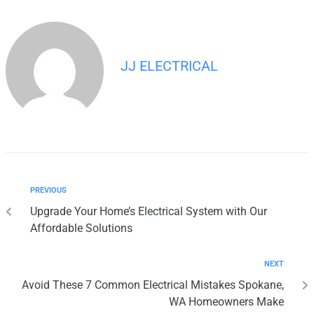
JJ ELECTRICAL
PREVIOUS
Upgrade Your Home’s Electrical System with Our
Affordable Solutions
NEXT
Avoid These 7 Common Electrical Mistakes Spokane,
WA Homeowners Make