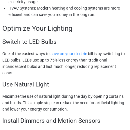
electricity usage.
HVAC Systems: Modern heating and cooling systems are more
efficient and can save you money in the long run.
Optimize Your Lighting
Switch to LED Bulbs
One of the easiest ways to
save on your electric
bill is by switching to
LED bulbs. LEDs use up to 75% less energy than traditional
incandescent bulbs and last much longer, reducing replacement
costs.
Use Natural Light
Maximize the use of natural light during the day by opening curtains
and blinds. This simple step can reduce the need for artificial lighting
and lower your energy consumption.
Install Dimmers and Motion Sensors