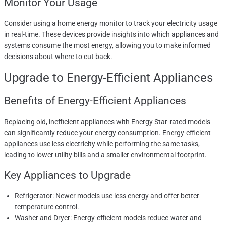
Monitor Your Usage
Consider using a home energy monitor to track your electricity usage
in real-time. These devices provide insights into which appliances and
systems consume the most energy, allowing you to make informed
decisions about where to cut back.
Upgrade to Energy-Efficient Appliances
Benefits of Energy-Efficient Appliances
Replacing old, inefficient appliances with Energy Star-rated models
can significantly reduce your energy consumption. Energy-efficient
appliances use less electricity while performing the same tasks,
leading to lower utility bills and a smaller environmental footprint.
Key Appliances to Upgrade
Refrigerator: Newer models use less energy and offer better
temperature control.
Washer and Dryer: Energy-efficient models reduce water and