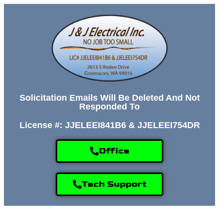
Solicitation Emails Will Be Deleted And Not
Responded To
License #: JJELEEI841B6 & JJELEEI754DR
Office
Tech Support