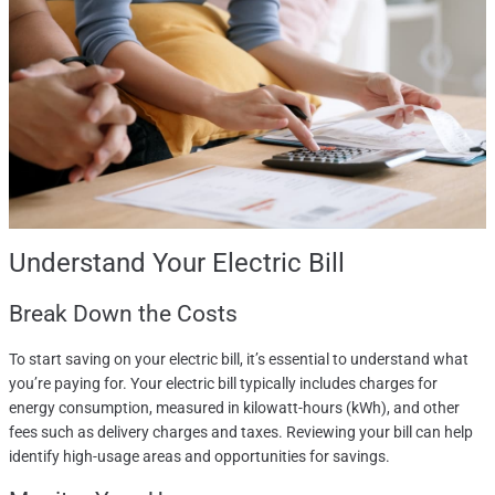
Understand Your Electric Bill
Break Down the Costs
To start saving on your electric bill, it’s essential to understand what
you’re paying for. Your electric bill typically includes charges for
energy consumption, measured in kilowatt-hours (kWh), and other
fees such as delivery charges and taxes. Reviewing your bill can help
identify high-usage areas and opportunities for savings.