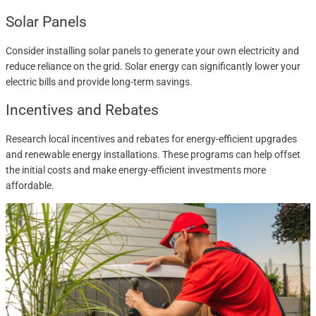
Solar Panels
Consider installing solar panels to generate your own electricity and
reduce reliance on the grid. Solar energy can significantly lower your
electric bills and provide long-term savings.
Incentives and Rebates
Research local incentives and rebates for energy-efficient upgrades
and renewable energy installations. These programs can help offset
the initial costs and make energy-efficient investments more
affordable.