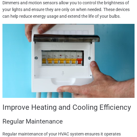
Dimmers and motion sensors allow you to control the brightness of
your lights and ensure they are only on when needed. These devices
can help reduce energy usage and extend the life of your bulbs.
Improve Heating and Cooling Efficiency
Regular Maintenance
Regular maintenance of your HVAC system ensures it operates