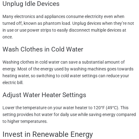
Unplug Idle Devices
Many electronics and appliances consume electricity even when
turned off, known as phantom load. Unplug devices when they’re not
in use or use power strips to easily disconnect multiple devices at
once.
Wash Clothes in Cold Water
Washing clothes in cold water can save a substantial amount of
energy. Most of the energy used by washing machines goes towards
heating water, so switching to cold water settings can reduce your
electric bill.
Adjust Water Heater Settings
Lower the temperature on your water heater to 120°F (49°C). This
setting provides hot water for daily use while saving energy compared
to higher temperatures.
Invest in Renewable Energy