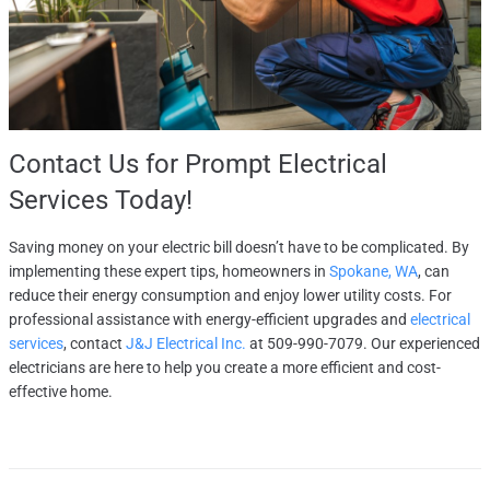
Contact Us
for Prompt Electrical
Services Today!
Saving money on your electric bill doesn’t have to be complicated. By
implementing these expert tips, homeowners in
Spokane, WA
, can
reduce their energy consumption and enjoy lower utility costs. For
professional assistance with energy-efficient upgrades and
electrical
services
, contact
J&J Electrical Inc.
at 509-990-7079. Our experienced
electricians are here to help you create a more efficient and cost-
effective home.