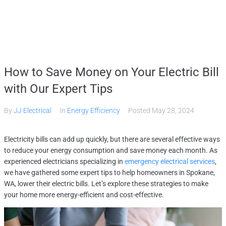
Home
How to Save Money on Your Electric Bill
Services
with Our Expert Tips
By
JJ Electrical
In
Energy Efficiency
Posted
May 28, 2024
Gallery
Electricity bills can add up quickly, but there are several effective ways
About
to reduce your energy consumption and save money each month. As
experienced electricians specializing in
emergency electrical services
,
we have gathered some expert tips to help homeowners in Spokane,
Contact Us
WA, lower their electric bills. Let’s explore these strategies to make
your home more energy-efficient and cost-effective.
(509) 995-2808