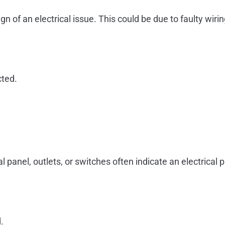
ign of an electrical issue. This could be due to faulty wi
cted.
anel, outlets, or switches often indicate an electrical p
.