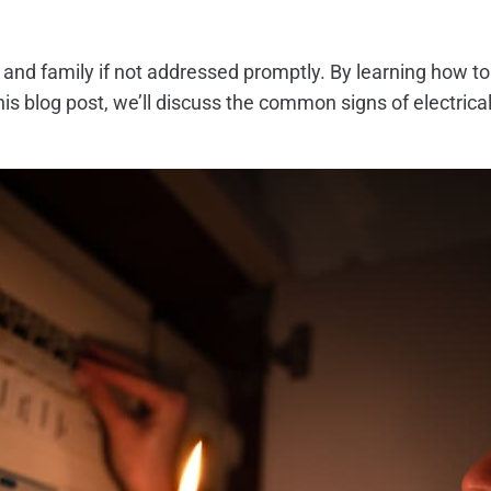
e and family if not addressed promptly. By learning how t
this blog post, we’ll discuss the common signs of electri