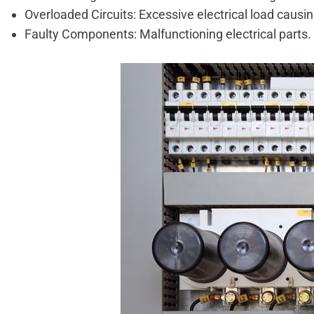
Overloaded Circuits: Excessive electrical load causin
Faulty Components: Malfunctioning electrical parts.