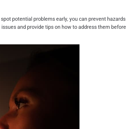
o spot potential problems early, you can prevent hazards
cal issues and provide tips on how to address them before