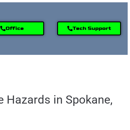
Office
Tech Support
9) 995-2808
e Hazards in Spokane,