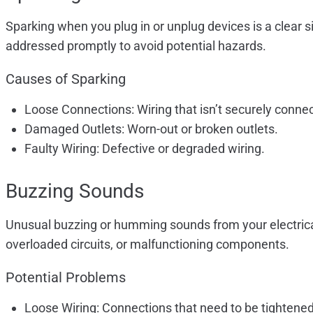
Sparking when you plug in or unplug devices is a clear s
addressed promptly to avoid potential hazards.
Causes of Sparking
Loose Connections: Wiring that isn’t securely conne
Damaged Outlets: Worn-out or broken outlets.
Faulty Wiring: Defective or degraded wiring.
Buzzing Sounds
Unusual buzzing or humming sounds from your electrical p
overloaded circuits, or malfunctioning components.
Potential Problems
Loose Wiring: Connections that need to be tightened