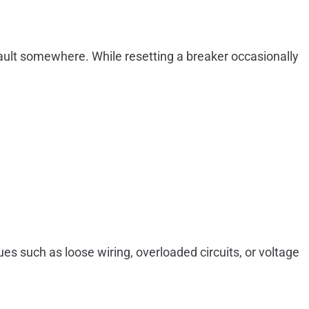
 a fault somewhere. While resetting a breaker occasionally
es such as loose wiring, overloaded circuits, or voltage