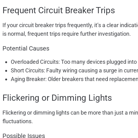
Frequent Circuit Breaker Trips
If your circuit breaker trips frequently, it’s a clear ind
is normal, frequent trips require further investigation.
Potential Causes
Overloaded Circuits: Too many devices plugged into o
Short Circuits: Faulty wiring causing a surge in curre
Aging Breaker: Older breakers that need replacemen
Flickering or Dimming Lights
Flickering or dimming lights can be more than just a min
fluctuations.
Possible Issues