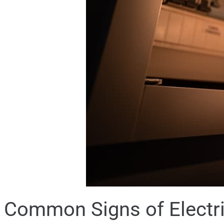
Common Signs of Electri