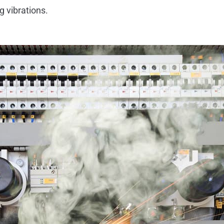
g vibrations.