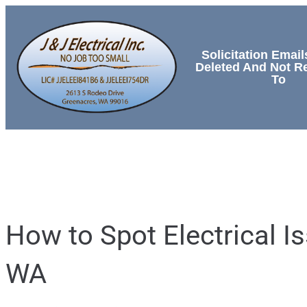
Solicitation Email
Deleted And Not 
To
HOME
SERVICES
How to Spot Electrical 
WA