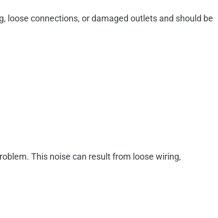
ring, loose connections, or damaged outlets and should be
roblem. This noise can result from loose wiring,