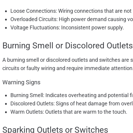
Loose Connections: Wiring connections that are not
Overloaded Circuits: High power demand causing vo
Voltage Fluctuations: Inconsistent power supply.
Burning Smell or Discolored Outlets
A burning smell or discolored outlets and switches are 
circuits or faulty wiring and require immediate attention
Warning Signs
Burning Smell: Indicates overheating and potential fir
Discolored Outlets: Signs of heat damage from overl
Warm Outlets: Outlets that are warm to the touch.
Sparking Outlets or Switches