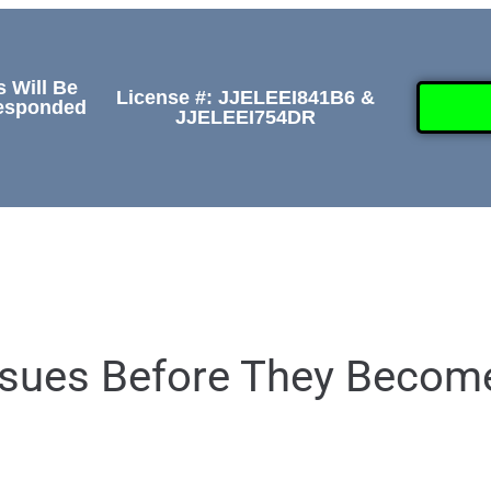
s Will Be
License #: JJELEEI841B6 &
Responded
JJELEEI754DR
GALLERY
ABOUT
CONTACT US
(50
Issues Before They Becom