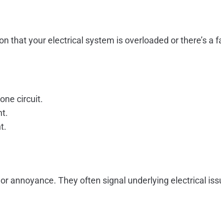
ication that your electrical system is overloaded or there’s
ne circuit.
nt.
t.
or annoyance. They often signal underlying electrical issu