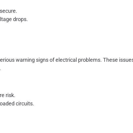
 secure.
ltage drops.
serious warning signs of electrical problems. These issu
.
e risk.
oaded circuits.