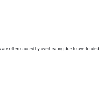
es are often caused by overheating due to overloaded