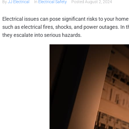
By
JJ Electrical
In
Electrical Safety
Posted
August 2, 2024
Electrical issues can pose significant risks to your hom
such as electrical fires, shocks, and power outages. In 
they escalate into serious hazards.