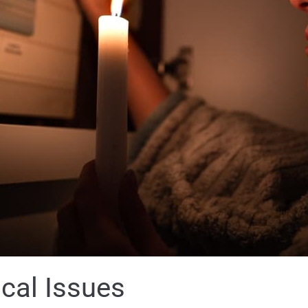
cal Issues