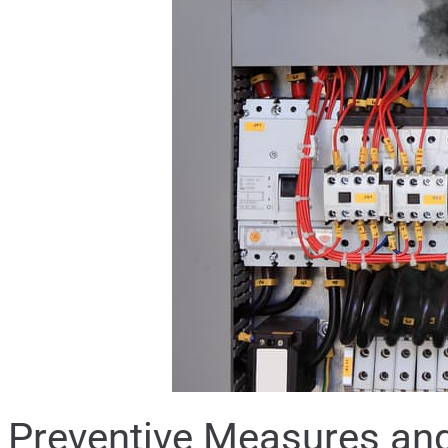
Preventive Measures and