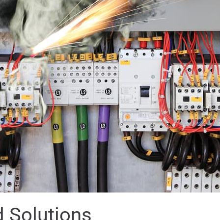
 Solutions