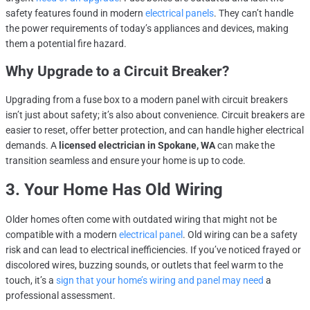
safety features found in modern
electrical panels
. They can’t handle
the power requirements of today’s appliances and devices, making
them a potential fire hazard.
Why Upgrade to a Circuit Breaker?
Upgrading from a fuse box to a modern panel with circuit breakers
isn’t just about safety; it’s also about convenience. Circuit breakers are
easier to reset, offer better protection, and can handle higher electrical
demands. A
licensed electrician in Spokane, WA
can make the
transition seamless and ensure your home is up to code.
3. Your Home Has Old Wiring
Older homes often come with outdated wiring that might not be
compatible with a modern
electrical panel
. Old wiring can be a safety
risk and can lead to electrical inefficiencies. If you’ve noticed frayed or
discolored wires, buzzing sounds, or outlets that feel warm to the
touch, it’s a
sign that your home’s wiring and panel may need
a
professional assessment.