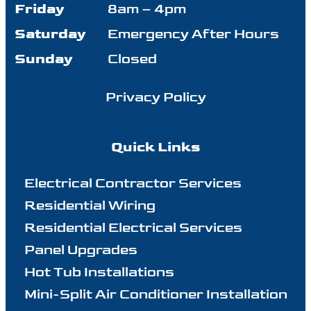
Friday
8am – 4pm
Saturday
Emergency After Hours
Sunday
Closed
Privacy Policy
Quick Links
Electrical Contractor Services
Residential Wiring
Residential Electrical Services
Panel Upgrades
Hot Tub Installations
Mini-Split Air Conditioner Installation