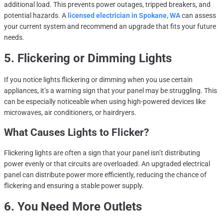
additional load. This prevents power outages, tripped breakers, and
potential hazards. A
licensed electrician in Spokane, WA
can assess
your current system and recommend an upgrade that fits your future
needs.
5. Flickering or Dimming Lights
If you notice lights flickering or dimming when you use certain
appliances, it’s a warning sign that your panel may be struggling. This
can be especially noticeable when using high-powered devices like
microwaves, air conditioners, or hairdryers.
What Causes Lights to Flicker?
Flickering lights are often a sign that your panel isn’t distributing
power evenly or that circuits are overloaded. An upgraded electrical
panel can distribute power more efficiently, reducing the chance of
flickering and ensuring a stable power supply.
6. You Need More Outlets