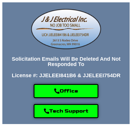
Solicitation Emails Will Be Deleted And Not
Responded To
License #: JJELEEI841B6 & JJELEEI754DR
Office
Tech Support