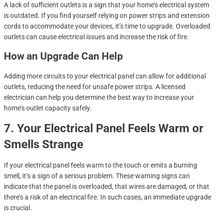
A lack of sufficient outlets is a sign that your home’s electrical system
is outdated. If you find yourself relying on power strips and extension
cords to accommodate your devices, it’s time to upgrade. Overloaded
outlets can cause electrical issues and increase the risk of fire.
How an Upgrade Can Help
Adding more circuits to your electrical panel can allow for additional
outlets, reducing the need for unsafe power strips. A licensed
electrician can help you determine the best way to increase your
home’s outlet capacity safely.
7. Your Electrical Panel Feels Warm or
Smells Strange
If your electrical panel feels warm to the touch or emits a burning
smell, it’s a sign of a serious problem. These warning signs can
indicate that the panel is overloaded, that wires are damaged, or that
there’s a risk of an electrical fire. In such cases, an immediate upgrade
is crucial.