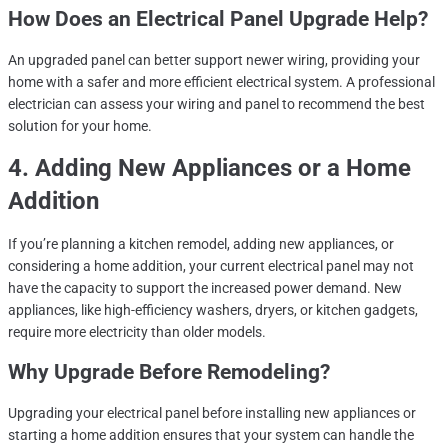
How Does an Electrical Panel Upgrade Help?
An upgraded panel can better support newer wiring, providing your
home with a safer and more efficient electrical system. A professional
electrician can assess your wiring and panel to recommend the best
solution for your home.
4. Adding New Appliances or a Home
Addition
If you’re planning a kitchen remodel, adding new appliances, or
considering a home addition, your current electrical panel may not
have the capacity to support the increased power demand. New
appliances, like high-efficiency washers, dryers, or kitchen gadgets,
require more electricity than older models.
Why Upgrade Before Remodeling?
Upgrading your electrical panel before installing new appliances or
starting a home addition ensures that your system can handle the