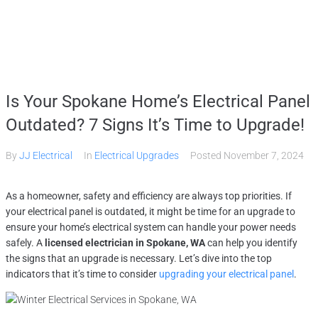
Home
Is Your Spokane Home’s Electrical Panel
Services
Outdated? 7 Signs It’s Time to Upgrade!
By
JJ Electrical
In
Electrical Upgrades
Posted
November 7, 2024
Gallery
As a homeowner, safety and efficiency are always top priorities. If
About
your electrical panel is outdated, it might be time for an upgrade to
ensure your home’s electrical system can handle your power needs
safely. A
licensed electrician in Spokane, WA
can help you identify
Contact Us
the signs that an upgrade is necessary. Let’s dive into the top
indicators that it’s time to consider
upgrading your electrical panel
.
(509) 995-2808