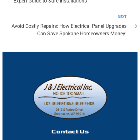
Expert Guide to Safe Installations
NEXT
Avoid Costly Repairs: How Electrical Panel Upgrades
Can Save Spokane Homeowners Money!
Contact Us