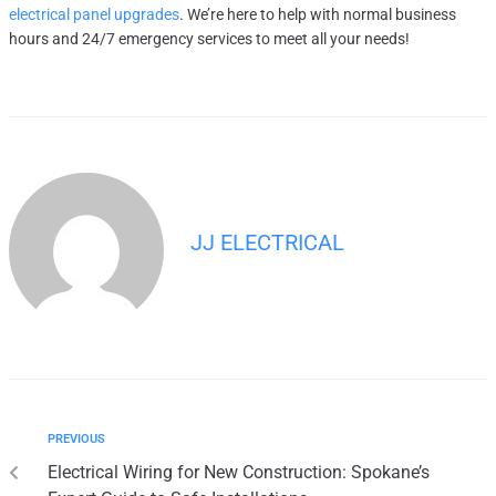
electrical panel upgrades
. We’re here to help with normal business
hours and 24/7 emergency services to meet all your needs!
JJ ELECTRICAL
PREVIOUS
Electrical Wiring for New Construction: Spokane’s