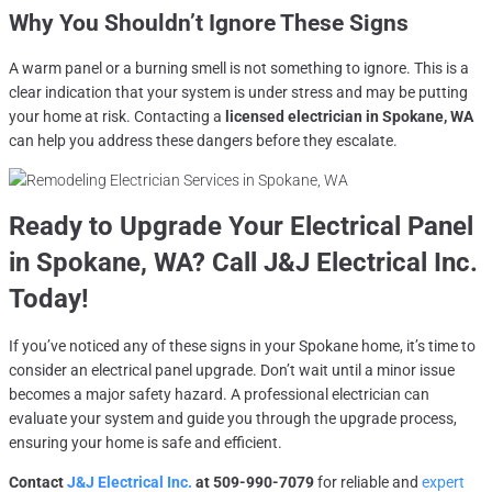
Why You Shouldn’t Ignore These Signs
A warm panel or a burning smell is not something to ignore. This is a
clear indication that your system is under stress and may be putting
your home at risk. Contacting a
licensed electrician in Spokane, WA
can help you address these dangers before they escalate.
Ready to Upgrade Your Electrical Panel
in
Spokane, WA
? Call J&J Electrical Inc.
Today!
If you’ve noticed any of these signs in your Spokane home, it’s time to
consider an electrical panel upgrade. Don’t wait until a minor issue
becomes a major safety hazard. A professional electrician can
evaluate your system and guide you through the upgrade process,
ensuring your home is safe and efficient.
Contact
J&J Electrical Inc.
at 509-990-7079
for reliable and
expert