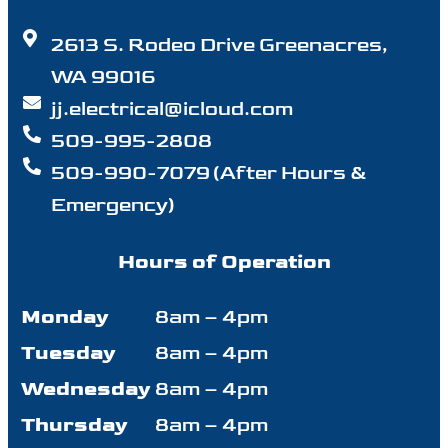
2613 S. Rodeo Drive Greenacres,
WA 99016
jj.electrical@icloud.com
509-995-2808
509-990-7079 (After Hours &
Emergency)
Hours of Operation
Monday
8am – 4pm
Tuesday
8am – 4pm
Wednesday
8am – 4pm
Thursday
8am – 4pm