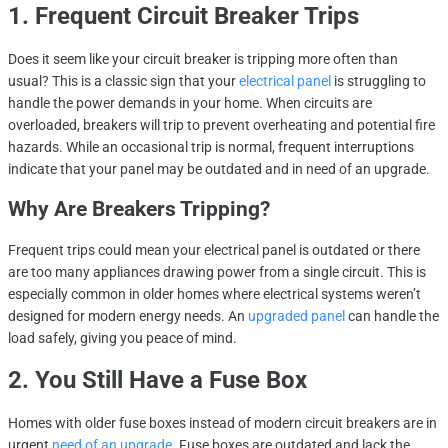
1. Frequent Circuit Breaker Trips
Does it seem like your circuit breaker is tripping more often than
usual? This is a classic sign that your
electrical panel
is struggling to
handle the power demands in your home. When circuits are
overloaded, breakers will trip to prevent overheating and potential fire
hazards. While an occasional trip is normal, frequent interruptions
indicate that your panel may be outdated and in need of an upgrade.
Why Are Breakers Tripping?
Frequent trips could mean your electrical panel is outdated or there
are too many appliances drawing power from a single circuit. This is
especially common in older homes where electrical systems weren’t
designed for modern energy needs. An
upgraded panel
can handle the
load safely, giving you peace of mind.
2. You Still Have a Fuse Box
Homes with older fuse boxes instead of modern circuit breakers are in
urgent
need of an upgrade
. Fuse boxes are outdated and lack the