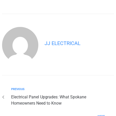
JJ ELECTRICAL
PREVIOUS
Electrical Panel Upgrades: What Spokane
Homeowners Need to Know