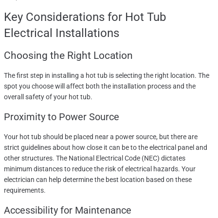
Key Considerations for
Hot Tub
Electrical Installations
Choosing the Right Location
The first step in installing a hot tub is selecting the right location. The
spot you choose will affect both the installation process and the
overall safety of your hot tub.
Proximity to Power Source
Your hot tub should be placed near a power source, but there are
strict guidelines about how close it can be to the electrical panel and
other structures. The National Electrical Code (NEC) dictates
minimum distances to reduce the risk of electrical hazards. Your
electrician can help determine the best location based on these
requirements.
Accessibility for Maintenance