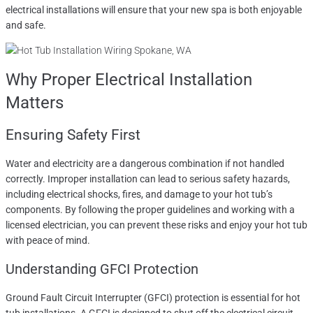
electrical installations will ensure that your new spa is both enjoyable
and safe.
Why Proper Electrical Installation
Matters
Ensuring Safety First
Water and electricity are a dangerous combination if not handled
correctly. Improper installation can lead to serious safety hazards,
including electrical shocks, fires, and damage to your hot tub’s
components. By following the proper guidelines and working with a
licensed electrician, you can prevent these risks and enjoy your hot tub
with peace of mind.
Understanding GFCI Protection
Ground Fault Circuit Interrupter (GFCI) protection is essential for hot