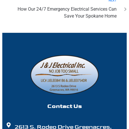
NEXT
How Our 24/7 Emergency Electrical Services Can
Save Your Spokane Home
Contact Us
2613 S. Rodeo Drive Greenacres,