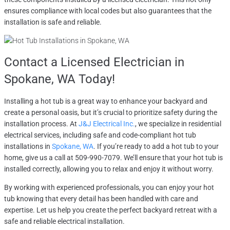
ensures compliance with local codes but also guarantees that the
installation is safe and reliable.
Contact a
Licensed Electrician in
Spokane, WA
Today!
Installing a hot tub is a great way to enhance your backyard and
create a personal oasis, but it’s crucial to prioritize safety during the
installation process. At
J&J Electrical Inc.
, we specialize in residential
electrical services, including safe and code-compliant hot tub
installations in
Spokane, WA
. If you’re ready to add a hot tub to your
home, give us a call at 509-990-7079. We’ll ensure that your hot tub is
installed correctly, allowing you to relax and enjoy it without worry.
By working with experienced professionals, you can enjoy your hot
tub knowing that every detail has been handled with care and
expertise. Let us help you create the perfect backyard retreat with a
safe and reliable electrical installation.