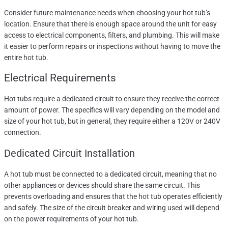
Consider future maintenance needs when choosing your hot tub’s
location. Ensure that there is enough space around the unit for easy
access to electrical components, filters, and plumbing. This will make
it easier to perform repairs or inspections without having to move the
entire hot tub.
Electrical Requirements
Hot tubs require a dedicated circuit to ensure they receive the correct
amount of power. The specifics will vary depending on the model and
size of your hot tub, but in general, they require either a 120V or 240V
connection.
Dedicated Circuit Installation
A hot tub must be connected to a dedicated circuit, meaning that no
other appliances or devices should share the same circuit. This
prevents overloading and ensures that the hot tub operates efficiently
and safely. The size of the circuit breaker and wiring used will depend
on the power requirements of your hot tub.