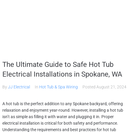
HOME
SERVICES
GALLERY
ABOUT
CONTACT US
(509) 995-2808
The Ultimate Guide to Safe Hot Tub
Electrical Installations in Spokane, WA
By
JJ Electrical
In
Hot Tub & Spa Wiring
Posted
August 21, 2024
A hot tub is the perfect addition to any Spokane backyard, offering
relaxation and enjoyment year-round. However, installing a hot tub
isn’t as simple as filling it with water and plugging it in. Proper
electrical installation is critical for both safety and performance.
Understanding the requirements and best practices for hot tub