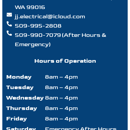
WA 99016
jj.electrical@icloud.com
509-995-2808
509-990-7079 (After Hours &
Emergency)
Hours of Operation
Monday
8am – 4pm
Tuesday
8am – 4pm
Wednesday
8am – 4pm
Thursday
8am – 4pm
Friday
8am – 4pm
Saturday
Emergency After Hours