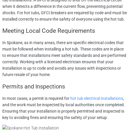
tub installations. A GFCI is designed to shut off the electrical circuit
when it detects a difference in the current flow, preventing potential
shocks. For hot tubs, GFCI breakers are required by code and must be
installed correctly to ensure the safety of everyone using the hot tub.
Meeting Local Code Requirements
In Spokane, as in many areas, there are specific electrical codes that
must be followed when installing a hot tub. These codes are in place
to ensure that installations meet safety standards and are performed
correctly. Working with a licensed electrician ensures that your
installation is up to code and avoids any issues with inspections or
future resale of your home.
Permits and Inspections
In most cases, a permit is required for
hot tub electrical installations
,
and the work must be inspected by local authorities once completed.
Ensuring that your installation is properly permitted and inspected is
key to avoiding fines and ensuring the safety of your setup.