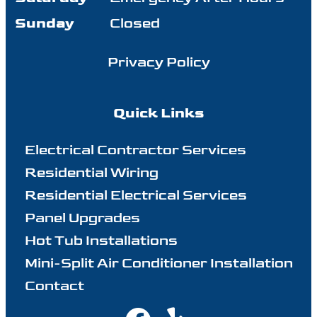
Sunday
Closed
Privacy Policy
Quick Links
Electrical Contractor Services
Residential Wiring
Residential Electrical Services
Panel Upgrades
Hot Tub Installations
Mini-Split Air Conditioner Installation
Contact