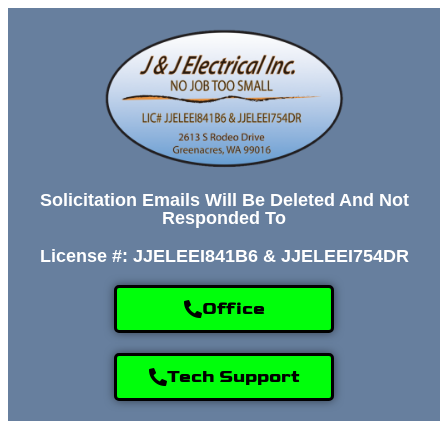
Solicitation Emails Will Be Deleted And Not
Responded To
License #: JJELEEI841B6 & JJELEEI754DR
Office
Tech Support