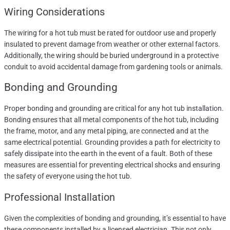
Wiring Considerations
The wiring for a hot tub must be rated for outdoor use and properly
insulated to prevent damage from weather or other external factors.
Additionally, the wiring should be buried underground in a protective
conduit to avoid accidental damage from gardening tools or animals.
Bonding and Grounding
Proper bonding and grounding are critical for any hot tub installation.
Bonding ensures that all metal components of the hot tub, including
the frame, motor, and any metal piping, are connected and at the
same electrical potential. Grounding provides a path for electricity to
safely dissipate into the earth in the event of a fault. Both of these
measures are essential for preventing electrical shocks and ensuring
the safety of everyone using the hot tub.
Professional Installation
Given the complexities of bonding and grounding, it’s essential to have
these components installed by a licensed electrician. This not only