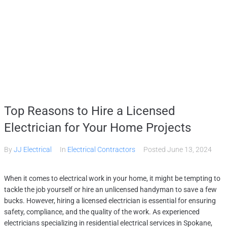
HOME
SERVICES
GALLERY
ABOUT
CONTACT US
(509) 995-2808
Top Reasons to Hire a Licensed
Electrician for Your Home Projects
By
JJ Electrical
In
Electrical Contractors
Posted
June 13, 2024
When it comes to electrical work in your home, it might be tempting to
tackle the job yourself or hire an unlicensed handyman to save a few
bucks. However, hiring a licensed electrician is essential for ensuring
safety, compliance, and the quality of the work. As experienced
electricians specializing in residential electrical services in Spokane,