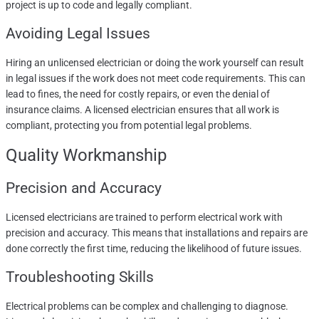
project is up to code and legally compliant.
Avoiding Legal Issues
Hiring an unlicensed electrician or doing the work yourself can result
in legal issues if the work does not meet code requirements. This can
lead to fines, the need for costly repairs, or even the denial of
insurance claims. A licensed electrician ensures that all work is
compliant, protecting you from potential legal problems.
Quality Workmanship
Precision and Accuracy
Licensed electricians are trained to perform electrical work with
precision and accuracy. This means that installations and repairs are
done correctly the first time, reducing the likelihood of future issues.
Troubleshooting Skills
Electrical problems can be complex and challenging to diagnose.