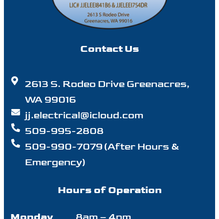
Contact Us
2613 S. Rodeo Drive Greenacres,
WA 99016
jj.electrical@icloud.com
509-995-2808
509-990-7079 (After Hours &
Emergency)
Hours of Operation
Monday
8am – 4pm