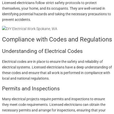
Licensed electricians follow strict safety protocols to protect
themselves, your home, and its occupants. They are well-versed in
identifying potential hazards and taking the necessary precautions to
prevent accidents.
Compliance with Codes and Regulations
Understanding of Electrical Codes
Electrical codes are in place to ensure the safety and reliability of
electrical systems. Licensed electricians have a deep understanding of
these codes and ensure that all work is performed in compliance with
local and national regulations.
Permits and Inspections
Many electrical projects require permits and inspections to ensure
they meet code requirements. Licensed electricians can obtain the
necessary permits and arrange for inspections, ensuring that your