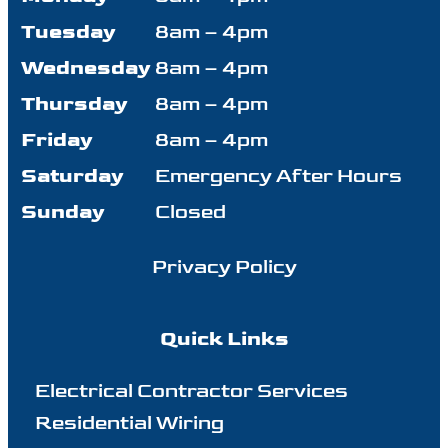
Tuesday
8am – 4pm
Wednesday
8am – 4pm
Thursday
8am – 4pm
Friday
8am – 4pm
Saturday
Emergency After Hours
Sunday
Closed
Privacy Policy
Quick Links
Electrical Contractor Services
Residential Wiring