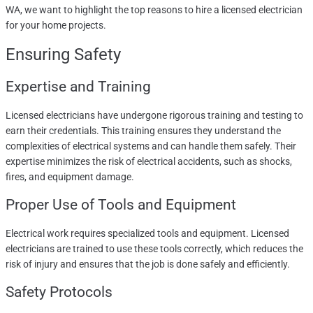
WA, we want to highlight the top reasons to hire a licensed electrician
for your home projects.
Ensuring Safety
Expertise and Training
Licensed electricians have undergone rigorous training and testing to
earn their credentials. This training ensures they understand the
complexities of electrical systems and can handle them safely. Their
expertise minimizes the risk of electrical accidents, such as shocks,
fires, and equipment damage.
Proper Use of Tools and Equipment
Electrical work requires specialized tools and equipment. Licensed
electricians are trained to use these tools correctly, which reduces the
risk of injury and ensures that the job is done safely and efficiently.
Safety Protocols