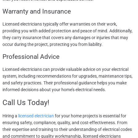
Warranty and Insurance
Licensed electricians typically offer warranties on their work,
providing you with added protection and peace of mind. Additionally,
they carry insurance that covers any damages or injuries that may
occur during the project, protecting you from liability.
Professional Advice
Licensed electricians can provide valuable advice on your electrical
system, including recommendations for upgrades, maintenance tips,
and safety practices. Their professional guidance helps you make
informed decisions about your home’s electrical needs.
Call Us Today
!
Hiring a
licensed electrician
for your home projects is essential for
ensuring safety, compliance, quality, and cost-effectiveness. From
their expertise and training to their understanding of electrical codes
and commitment to quality workmanship, licensed electricians