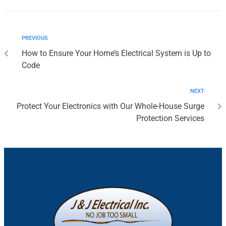
PREVIOUS
How to Ensure Your Home’s Electrical System is Up to
Code
NEXT
Protect Your Electronics with Our Whole-House Surge
Protection Services