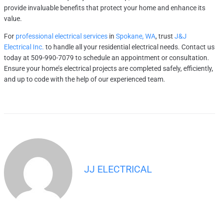
provide invaluable benefits that protect your home and enhance its
value.
For
professional electrical services
in
Spokane, WA
, trust
J&J
Electrical Inc.
to handle all your residential electrical needs. Contact us
today at 509-990-7079 to schedule an appointment or consultation.
Ensure your home’s electrical projects are completed safely, efficiently,
and up to code with the help of our experienced team.
JJ ELECTRICAL