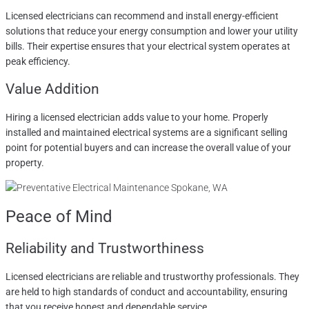
Licensed electricians can recommend and install energy-efficient
solutions that reduce your energy consumption and lower your utility
bills. Their expertise ensures that your electrical system operates at
peak efficiency.
Value Addition
Hiring a licensed electrician adds value to your home. Properly
installed and maintained electrical systems are a significant selling
point for potential buyers and can increase the overall value of your
property.
Peace of Mind
Reliability and Trustworthiness
Licensed electricians are reliable and trustworthy professionals. They
are held to high standards of conduct and accountability, ensuring
that you receive honest and dependable service.