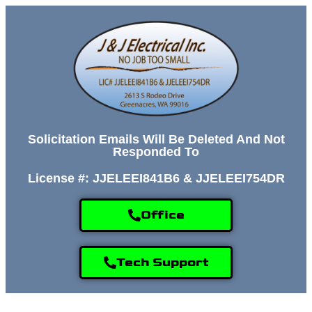
Solicitation Emails Will Be Deleted And Not
Responded To
License #: JJELEEI841B6 & JJELEEI754DR
Office
Tech Support