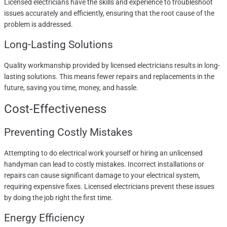
Licensed electricians have the skills and experience to troubleshoot
issues accurately and efficiently, ensuring that the root cause of the
problem is addressed.
Long-Lasting Solutions
Quality workmanship provided by licensed electricians results in long-
lasting solutions. This means fewer repairs and replacements in the
future, saving you time, money, and hassle.
Cost-Effectiveness
Preventing Costly Mistakes
Attempting to do electrical work yourself or hiring an unlicensed
handyman can lead to costly mistakes. Incorrect installations or
repairs can cause significant damage to your electrical system,
requiring expensive fixes. Licensed electricians prevent these issues
by doing the job right the first time.
Energy Efficiency