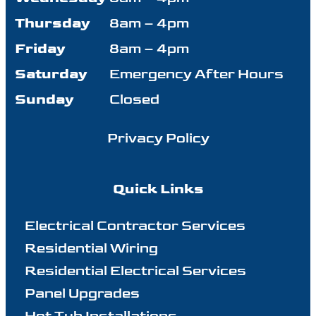
Thursday
8am – 4pm
Friday
8am – 4pm
Saturday
Emergency After Hours
Sunday
Closed
Privacy Policy
Quick Links
Electrical Contractor Services
Residential Wiring
Residential Electrical Services
Panel Upgrades
Hot Tub Installations