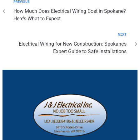
PREVIOUS
How Much Does Electrical Wiring Cost in Spokane?
Here’s What to Expect
NEXT
Electrical Wiring for New Construction: Spokane’s
Expert Guide to Safe Installations