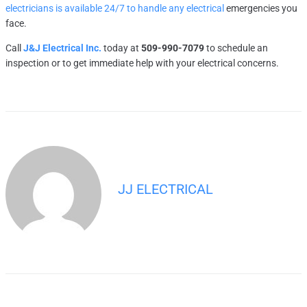
electricians is available 24/7 to handle any electrical
emergencies you
face.
Call
J&J Electrical Inc.
today at
509-990-7079
to schedule an
inspection or to get immediate help with your electrical concerns.
JJ ELECTRICAL