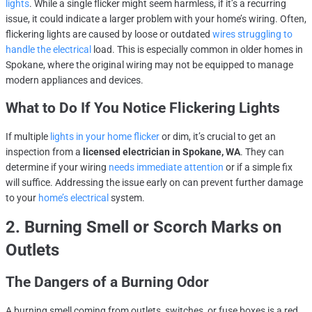
lights
. While a single flicker might seem harmless, if it’s a recurring
issue, it could indicate a larger problem with your home’s wiring. Often,
flickering lights are caused by loose or outdated
wires struggling to
handle the electrical
load. This is especially common in older homes in
Spokane, where the original wiring may not be equipped to manage
modern appliances and devices.
What to Do If You Notice Flickering Lights
If multiple
lights in your home flicker
or dim, it’s crucial to get an
inspection from a
licensed electrician in Spokane, WA
. They can
determine if your wiring
needs immediate attention
or if a simple fix
will suffice. Addressing the issue early on can prevent further damage
to your
home’s electrical
system.
2. Burning Smell or Scorch Marks on
Outlets
The Dangers of a Burning Odor
A burning smell coming from outlets, switches, or fuse boxes is a red