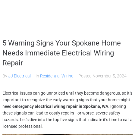
Home
5 Warning Signs Your Spokane Home
Services
Needs Immediate Electrical Wiring
Repair
Gallery
By
JJ Electrical
In
Residential Wiring
Posted
November 5, 2024
About
Electrical issues can go unnoticed until they become dangerous, so it’s
important to recognize the early warning signs that your home might
need
emergency electrical wiring repair in Spokane, WA
. Ignoring
Contact Us
these signals can lead to costly repairs—or worse, severe safety
hazards. Let’s dive into the top five signs that indicate it’s time to call a
licensed professional.
(509) 995-2808