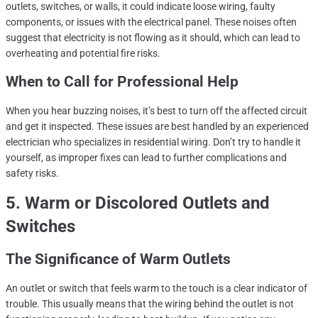
outlets, switches, or walls, it could indicate loose wiring, faulty
components, or issues with the electrical panel. These noises often
suggest that electricity is not flowing as it should, which can lead to
overheating and potential fire risks.
When to Call for Professional Help
When you hear buzzing noises, it’s best to turn off the affected circuit
and get it inspected. These issues are best handled by an experienced
electrician who specializes in residential wiring. Don’t try to handle it
yourself, as improper fixes can lead to further complications and
safety risks.
5. Warm or Discolored Outlets and
Switches
The Significance of Warm Outlets
An outlet or switch that feels warm to the touch is a clear indicator of
trouble. This usually means that the wiring behind the outlet is not