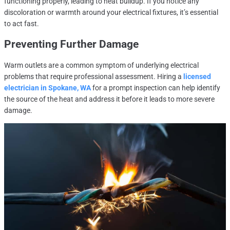
functioning properly, leading to heat buildup. If you notice any
discoloration or warmth around your electrical fixtures, it’s essential
to act fast.
Preventing Further Damage
Warm outlets are a common symptom of underlying electrical
problems that require professional assessment. Hiring a
licensed
electrician in Spokane, WA
for a prompt inspection can help identify
the source of the heat and address it before it leads to more severe
damage.