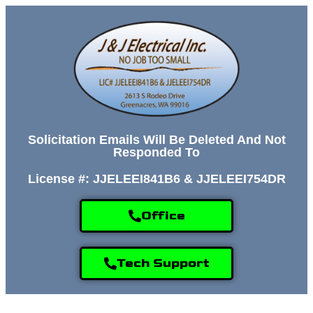
Solicitation Emails Will Be Deleted And Not
Responded To
License #: JJELEEI841B6 & JJELEEI754DR
Office
Tech Support