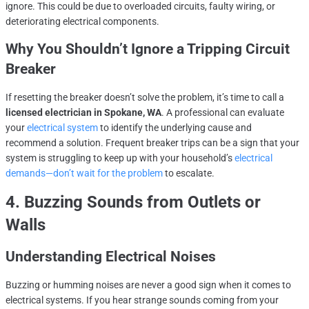
ignore. This could be due to overloaded circuits, faulty wiring, or
deteriorating electrical components.
Why You Shouldn’t Ignore a Tripping Circuit
Breaker
If resetting the breaker doesn’t solve the problem, it’s time to call a
licensed electrician in Spokane, WA
. A professional can evaluate
your
electrical system
to identify the underlying cause and
recommend a solution. Frequent breaker trips can be a sign that your
system is struggling to keep up with your household’s
electrical
demands—don’t wait for the problem
to escalate.
4. Buzzing Sounds from Outlets or
Walls
Understanding Electrical Noises
Buzzing or humming noises are never a good sign when it comes to
electrical systems. If you hear strange sounds coming from your