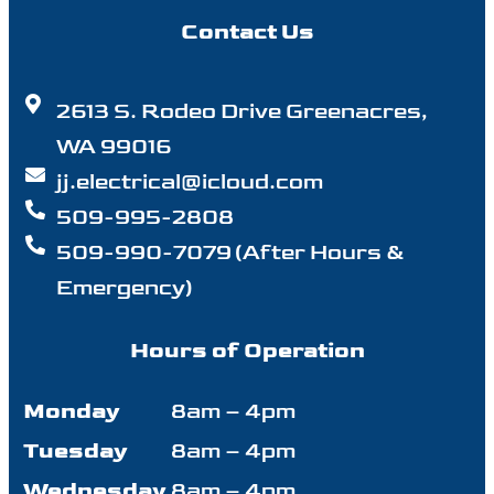
Contact Us
2613 S. Rodeo Drive Greenacres,
WA 99016
jj.electrical@icloud.com
509-995-2808
509-990-7079 (After Hours &
Emergency)
Hours of Operation
Monday
8am – 4pm
Tuesday
8am – 4pm
Wednesday
8am – 4pm