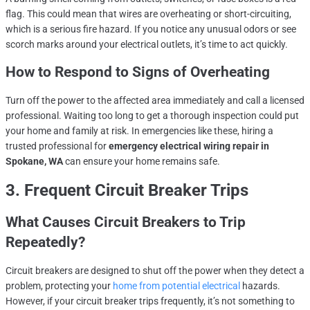
flag. This could mean that wires are overheating or short-circuiting,
which is a serious fire hazard. If you notice any unusual odors or see
scorch marks around your electrical outlets, it’s time to act quickly.
How to Respond to Signs of Overheating
Turn off the power to the affected area immediately and call a licensed
professional. Waiting too long to get a thorough inspection could put
your home and family at risk. In emergencies like these, hiring a
trusted professional for
emergency electrical wiring repair in
Spokane, WA
can ensure your home remains safe.
3. Frequent Circuit Breaker Trips
What Causes Circuit Breakers to Trip
Repeatedly?
Circuit breakers are designed to shut off the power when they detect a
problem, protecting your
home from potential electrical
hazards.
However, if your circuit breaker trips frequently, it’s not something to