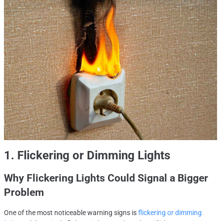
1. Flickering or Dimming Lights
Why Flickering Lights Could Signal a Bigger
Problem
One of the most noticeable warning signs is
flickering or dimming