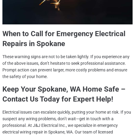
When to Call for
Emergency Electrical
Repairs in Spokane
These warning signs are not to be taken lightly. If you experience any
of the above issues, don’t hesitate to seek professional assistance.
Prompt action can prevent larger, more costly problems and ensure
the safety of your home.
Keep Your
Spokane, WA
Home Safe –
Contact Us Today for Expert Help!
Electrical issues can escalate quickly, putting your home at risk. If you
suspect any wiring problems, don’t wait—get in touch with a
professional. At J&J Electrical Inc., we specialize in emergency
electrical wiring repair in Spokane, WA. Our team of licensed