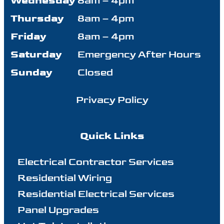
Wednesday
8am – 4pm
Thursday
8am – 4pm
Friday
8am – 4pm
Saturday
Emergency After Hours
Sunday
Closed
Privacy Policy
Quick Links
Electrical Contractor Services
Residential Wiring
Residential Electrical Services
Panel Upgrades