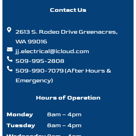
Contact Us
2613 S. Rodeo Drive Greenacres,
WA 99016
jj.electrical@icloud.com
509-995-2808
509-990-7079 (After Hours &
Emergency)
Hours of Operation
Monday
8am – 4pm
Tuesday
8am – 4pm