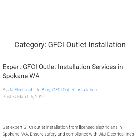
Home
Category:
GFCI Outlet Installation
Services
Expert GFCI Outlet Installation Services in
Gallery
Spokane WA
By
JJ Electrical
In
Blog
,
GFCI Outlet Installation
About
Posted
March 5, 2024
Contact Us
Get expert GFCI outlet installation from licensed electricians in
(509) 995-2808
Spokane, WA. Ensure safety and compliance with J&J Electrical Inc's