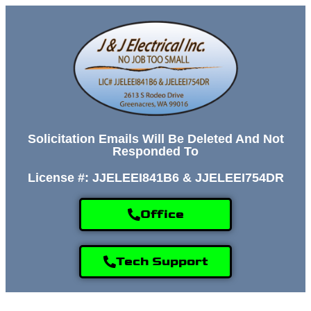
Solicitation Emails Will Be Deleted And Not
Responded To
License #: JJELEEI841B6 & JJELEEI754DR
Office
Tech Support