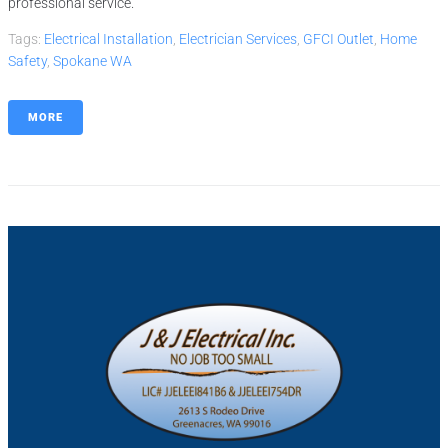
professional service.
Tags:
Electrical Installation
,
Electrician Services
,
GFCI Outlet
,
Home
Safety
,
Spokane WA
MORE