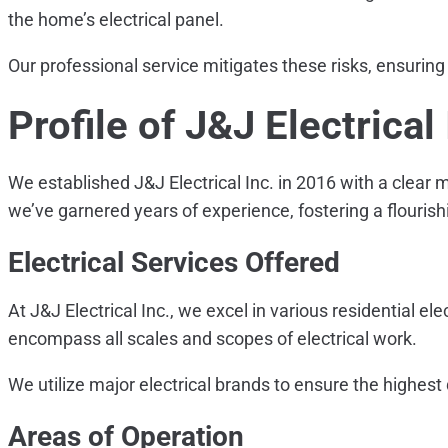
the home’s electrical panel.
Our professional service mitigates these risks, ensuring
Profile of J&J Electrical 
We established J&J Electrical Inc. in 2016 with a clear m
we’ve garnered years of experience, fostering a flourish
Electrical Services Offered
At J&J Electrical Inc., we excel in various residential el
encompass all scales and scopes of electrical work.
We utilize major electrical brands to ensure the highest 
Areas of Operation