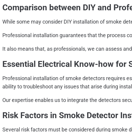
Comparison between DIY and Profes
While some may consider DIY installation of smoke detec
Professional installation guarantees that the process c
It also means that, as professionals, we can assess and 
Essential Electrical Know-how for 
Professional installation of smoke detectors requires es
ability to troubleshoot any issues that arise during instal
Our expertise enables us to integrate the detectors secu
Risk Factors in Smoke Detector Inst
Several risk factors must be considered during smoke det