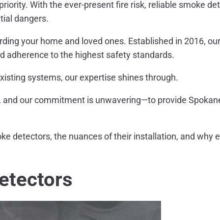
priority. With the ever-present fire risk, reliable smoke 
tial dangers.
arding your home and loved ones. Established in 2016, our
and adherence to the highest safety standards.
xisting systems, our expertise shines through.
 and our commitment is unwavering—to provide Spokane re
 detectors, the nuances of their installation, and why entr
etectors