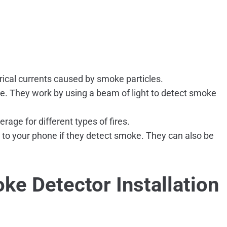
rical currents caused by smoke particles.
e. They work by using a beam of light to detect smoke
age for different types of fires.
 to your phone if they detect smoke. They can also be
ke Detector Installation