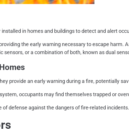
y installed in homes and buildings to detect and alert occ
y providing the early warning necessary to escape harm. As
ric sensors, or a combination of both, known as dual sen
n Homes
 provide an early warning during a fire, potentially sav
on system, occupants may find themselves trapped or ove
ne of defense against the dangers of fire-related incidents
rs