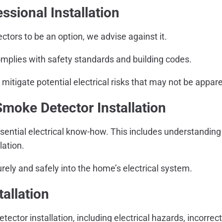
sional Installation
tors to be an option, we advise against it.
omplies with safety standards and building codes.
mitigate potential electrical risks that may not be appare
Smoke Detector Installation
sential electrical know-how. This includes understanding e
lation.
rely and safely into the home’s electrical system.
allation
ector installation, including electrical hazards, incorre