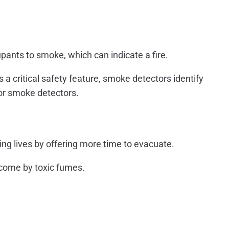
upants to smoke, which can indicate a fire.
 a critical safety feature, smoke detectors identify
sor smoke detectors.
ing lives by offering more time to evacuate.
rcome by toxic fumes.
.