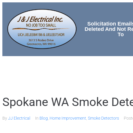
Solicitation Email
Deleted And Not 
To
HOME
SERVICES
Spokane WA Smoke Detect
By
JJ Electrical
In
Blog
,
Home Improvement
,
Smoke Detectors
Pos