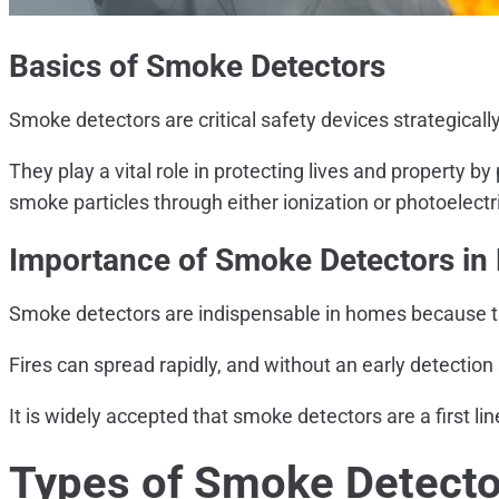
Basics of Smoke Detectors
Smoke detectors are critical safety devices strategicall
They play a vital role in protecting lives and property b
smoke particles through either ionization or photoelect
Importance of Smoke Detectors i
Smoke detectors are indispensable in homes because they
Fires can spread rapidly, and without an early detecti
It is widely accepted that smoke detectors are a first li
Types of Smoke Detecto