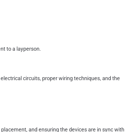
nt to a layperson.
lectrical circuits, proper wiring techniques, and the
ct placement, and ensuring the devices are in sync with