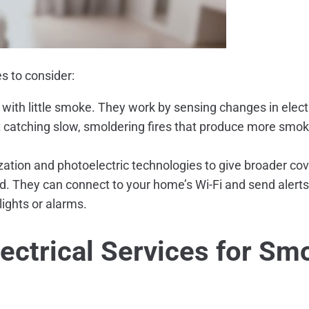
s to consider:
 with little smoke. They work by sensing changes in elect
 catching slow, smoldering fires that produce more smok
tion and photoelectric technologies to give broader cover
. They can connect to your home’s Wi-Fi and send alerts
lights or alarms.
ectrical Services
for Smo