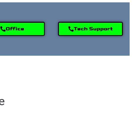
Office
Tech Support
9) 995-2808
e