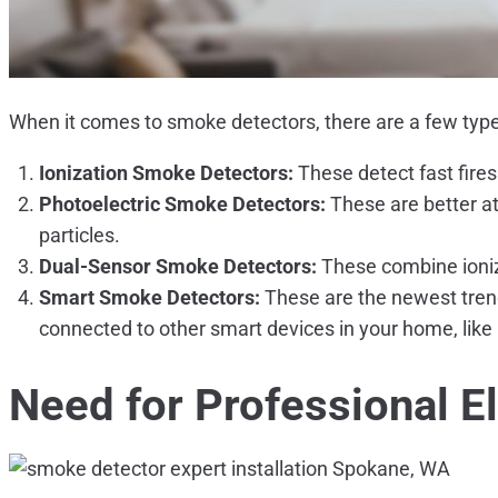
When it comes to smoke detectors, there are a few type
Ionization Smoke Detectors:
These detect fast fires
Photoelectric Smoke Detectors:
These are better at
particles.
Dual-Sensor Smoke Detectors:
These combine ioniza
Smart Smoke Detectors:
These are the newest trend
connected to other smart devices in your home, like 
Need for
Professional El