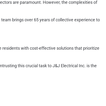
detectors are paramount. However, the complexities of
 team brings over 65 years of collective experience to
sidents with cost-effective solutions that prioritize
usting this crucial task to J&J Electrical Inc. is the