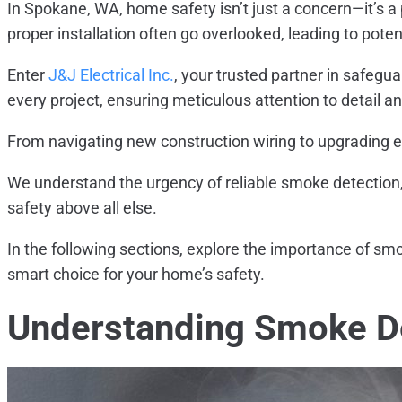
In Spokane, WA, home safety isn’t just a concern—it’s a 
proper installation often go overlooked, leading to poten
Enter
J&J Electrical Inc.
, your trusted partner in safegu
every project, ensuring meticulous attention to detail 
From navigating new construction wiring to upgrading e
We understand the urgency of reliable smoke detection,
safety above all else.
In the following sections, explore the importance of smoke
smart choice for your home’s safety.
Understanding Smoke D