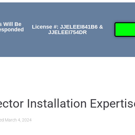
s Will Be
License #: JJELEEI841B6 &
Responded
JJELEEI754DR
GALLERY
ABOUT
CONTACT US
(50
or Installation Expertis
ted
March 4, 2024