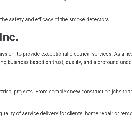
 the safety and efficacy of the smoke detectors.
Inc.
ission: to provide exceptional electrical services. As a l
ing business based on trust, quality, and a profound under
ectrical projects. From complex new construction jobs to th
quality of service delivery for clients’ home repair or rem