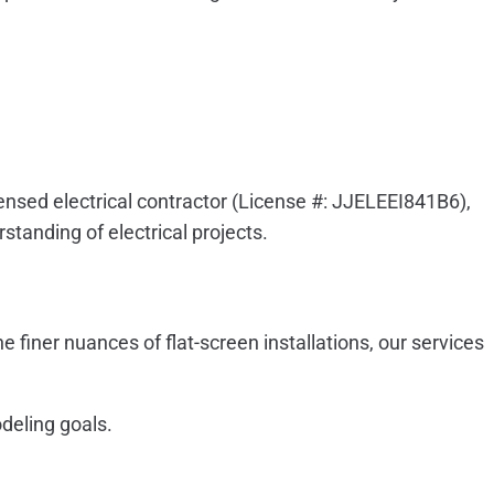
icensed electrical contractor (License #: JJELEEI841B6),
standing of electrical projects.
e finer nuances of flat-screen installations, our services
odeling goals.