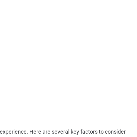
 experience. Here are several key factors to consider