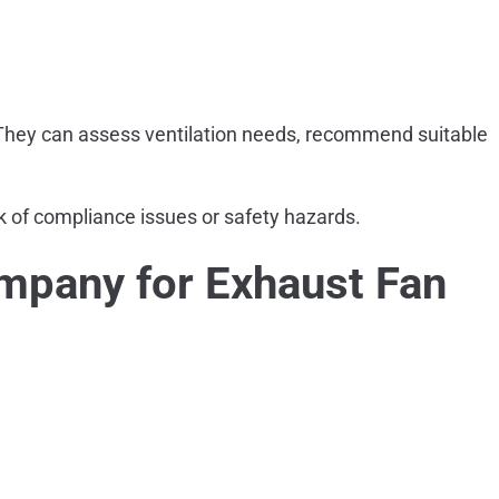
 They can assess ventilation needs, recommend suitable
sk of compliance issues or safety hazards.
mpany for Exhaust Fan