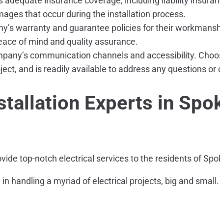
s adequate insurance coverage, including liability insu
amages that occur during the installation process.
y’s warranty and guarantee policies for their workmans
peace of mind and quality assurance.
pany’s communication channels and accessibility. Choose 
ject, and is readily available to address any questions o
tallation Experts in Spo
ovide top-notch electrical services to the residents of S
se in handling a myriad of electrical projects, big and sm