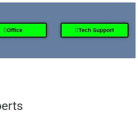
Office
Tech Support
995-2808
perts