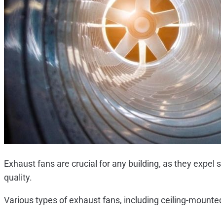
Exhaust fans are crucial for any building, as they expel 
quality.
Various types of exhaust fans, including ceiling-mounted