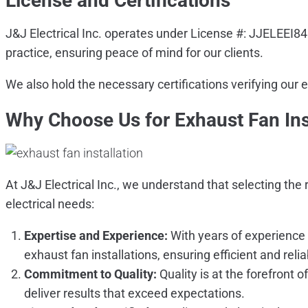
License and Certifications
J&J Electrical Inc. operates under License #: JJELEEI8
practice, ensuring peace of mind for our clients.
We also hold the necessary certifications verifying our 
Why Choose Us for Exhaust Fan Ins
At J&J Electrical Inc., we understand that selecting the 
electrical needs:
Expertise and Experience:
With years of experience 
exhaust fan installations, ensuring efficient and reli
Commitment to Quality:
Quality is at the forefront 
deliver results that exceed expectations.