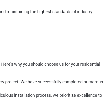
nd maintaining the highest standards of industry
al. Here’s why you should choose us for your residential
 every project. We have successfully completed numerous
culous installation process, we prioritize excellence to