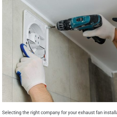
Selecting the right company for your exhaust fan install