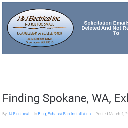
Solicitation Email
Deleted And Not 
To
HOME
SERVICES
Finding Spokane, WA, Exh
By
JJ Electrical
In
Blog
,
Exhaust Fan Installation
Posted
March 4, 