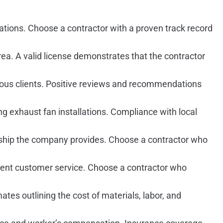
ations. Choose a contractor with a proven track record
rea. A valid license demonstrates that the contractor
ious clients. Positive reviews and recommendations
g exhaust fan installations. Compliance with local
anship the company provides. Choose a contractor who
llent customer service. Choose a contractor who
es outlining the cost of materials, labor, and