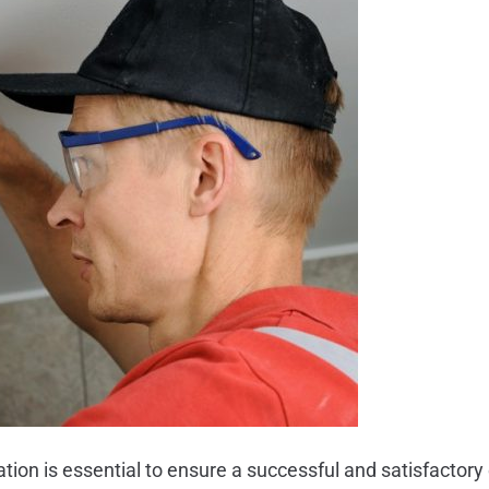
ation is essential to ensure a successful and satisfactory