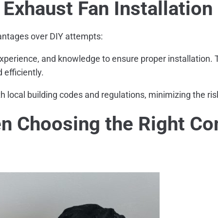
 Exhaust Fan Installation
vantages over DIY attempts:
xperience, and knowledge to ensure proper installation.
efficiently.
h local building codes and regulations, minimizing the ri
en Choosing the Right Co