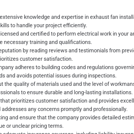
xtensive knowledge and expertise in exhaust fan install
ills to handle your project efficiently.
censed and certified to perform electrical work in your a
 necessary training and qualifications.
putation by reading reviews and testimonials from prev
ioritizes customer satisfaction.
mpany adheres to building codes and regulations governin
ds and avoids potential issues during inspections.
t the quality of materials used and the level of workm
sionals to ensure durable and long-lasting installations.
hat prioritizes customer satisfaction and provides exce
d addresses any concerns promptly and professionally.
ing and ensure that the company provides detailed estimat
ue or unclear pricing terms.