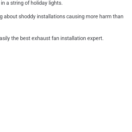
n a string of holiday lights.
ing about shoddy installations causing more harm than
asily the best exhaust fan installation expert.