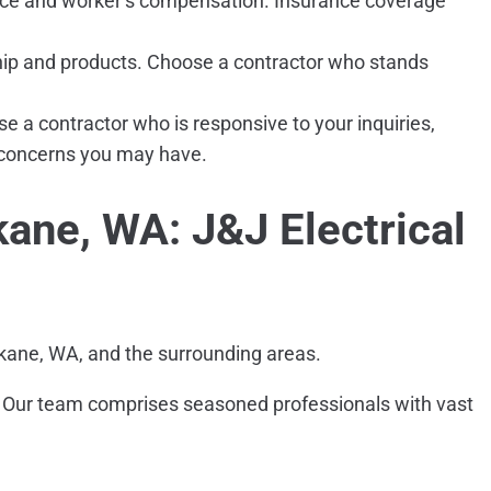
rance and worker’s compensation. Insurance coverage
hip and products. Choose a contractor who stands
a contractor who is responsive to your inquiries,
r concerns you may have.
kane, WA: J&J Electrical
pokane, WA, and the surrounding areas.
all. Our team comprises seasoned professionals with vast