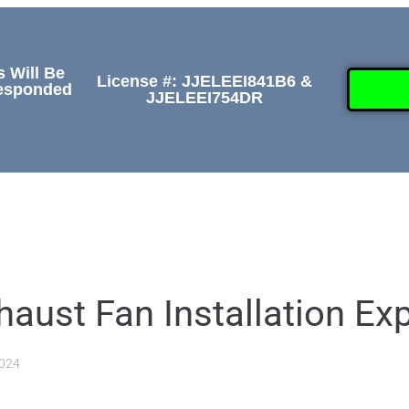
s Will Be
License #: JJELEEI841B6 &
Responded
JJELEEI754DR
GALLERY
ABOUT
CONTACT US
(509) 
aust Fan Installation Ex
2024