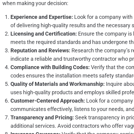
when making your decision:
Experience and Expertise:
Look for a company with e
of delivering high-quality results and the necessary sk
Licensing and Certification:
Ensure the company is li
meets the required standards and has undergone the
Reputation and Reviews:
Research the company’s re
indicate a reliable and trustworthy contractor who pr
Compliance with Building Codes:
Verify that the co
codes ensures the installation meets safety standar
Quality of Materials and Workmanship:
Inquire abou
uses high-quality products and employs skilled profes
Customer-Centered Approach:
Look for a company t
communicates effectively, listens to your needs, an
Transparency and Pricing:
Seek transparency in pric
additional services. Avoid contractors who offer vag