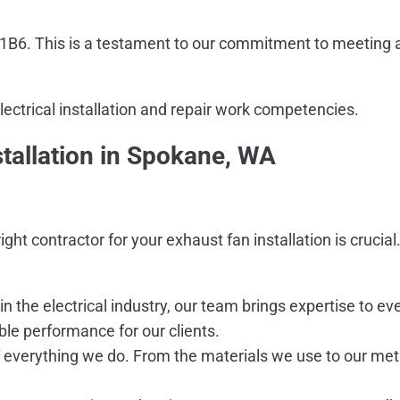
41B6. This is a testament to our commitment to meeting a
electrical installation and repair work competencies.
tallation in Spokane, WA
right contractor for your exhaust fan installation is cruci
in the electrical industry, our team brings expertise to
able performance for our clients.
of everything we do. From the materials we use to our meti