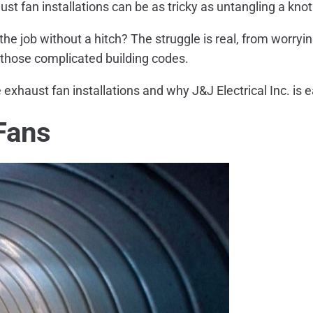
st fan installations can be as tricky as untangling a knot i
the job without a hitch? The struggle is real, from worry
r those complicated building codes.
 exhaust fan installations and why J&J Electrical Inc. is e
Fans