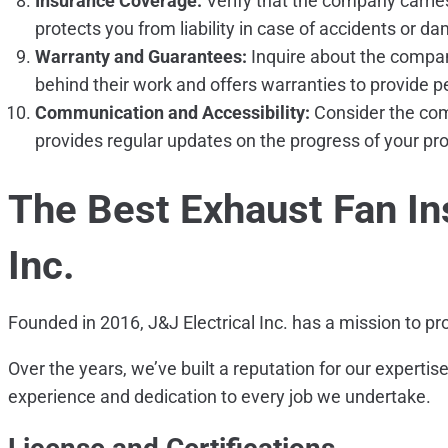
Insurance Coverage:
Verify that the company carrie
protects you from liability in case of accidents or d
Warranty and Guarantees:
Inquire about the compan
behind their work and offers warranties to provide 
Communication and Accessibility:
Consider the com
provides regular updates on the progress of your pro
The Best Exhaust Fan Ins
Inc.
Founded in 2016, J&J Electrical Inc. has a mission to pr
Over the years, we’ve built a reputation for our experti
experience and dedication to every job we undertake.