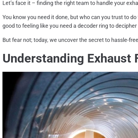
Let’s face it – finding the right team to handle your exhau
You know you need it done, but who can you trust to do 
good to feeling like you need a decoder ring to deciphe
But fear not; today, we uncover the secret to hassle-free
Understanding Exhaust 