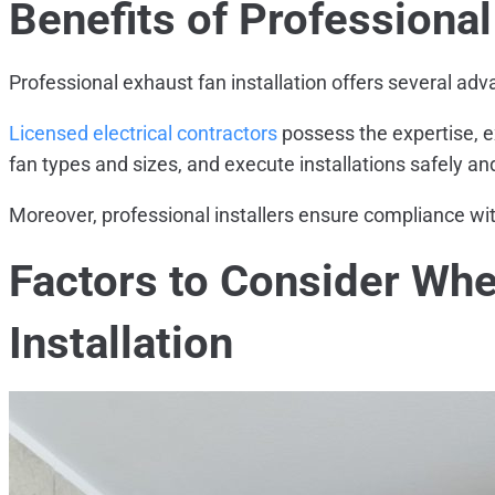
Benefits of Professional
Professional exhaust fan installation offers several ad
Licensed electrical contractors
possess the expertise, e
fan types and sizes, and execute installations safely and 
Moreover, professional installers ensure compliance wit
Factors to Consider Wh
Installation