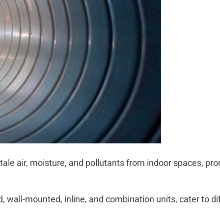
stale air, moisture, and pollutants from indoor spaces, pro
, wall-mounted, inline, and combination units, cater to d