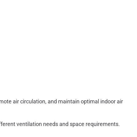
mote air circulation, and maintain optimal indoor air
ifferent ventilation needs and space requirements.