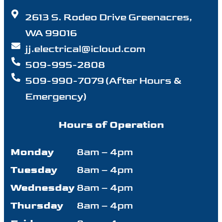
2613 S. Rodeo Drive Greenacres,
WA 99016
jj.electrical@icloud.com
509-995-2808
509-990-7079 (After Hours &
Emergency)
Hours of Operation
Monday
8am – 4pm
Tuesday
8am – 4pm
Wednesday
8am – 4pm
Thursday
8am – 4pm