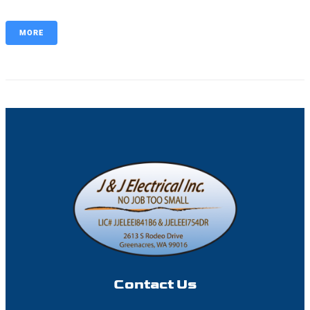
MORE
Contact Us