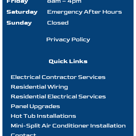
Friday
8am – 4pm
Saturday
Emergency After Hours
Sunday
Closed
Privacy Policy
Quick Links
Electrical Contractor Services
Residential Wiring
Residential Electrical Services
Panel Upgrades
Hot Tub Installations
Mini-Split Air Conditioner Installation
Contact