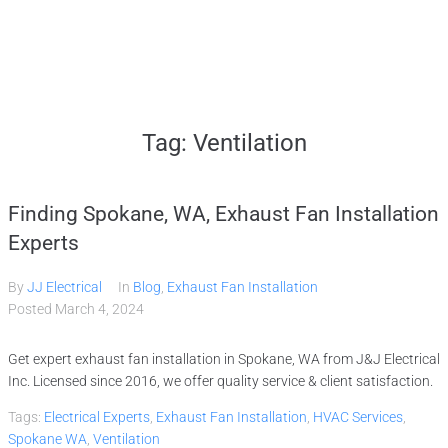
Home
Tag:
Ventilation
Services
Finding Spokane, WA, Exhaust Fan Installation
Gallery
Experts
By
JJ Electrical
In
Blog
,
Exhaust Fan Installation
About
Posted
March 4, 2024
Get expert exhaust fan installation in Spokane, WA from J&J Electrical
Contact Us
Inc. Licensed since 2016, we offer quality service & client satisfaction.
Tags:
Electrical Experts
,
Exhaust Fan Installation
,
HVAC Services
,
(509) 995-2808
Spokane WA
,
Ventilation