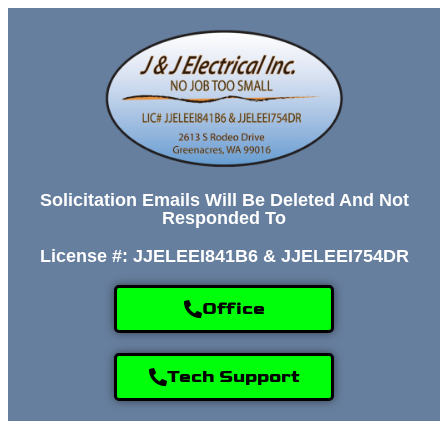
Solicitation Emails Will Be Deleted And Not
Responded To
License #: JJELEEI841B6 & JJELEEI754DR
Office
Tech Support