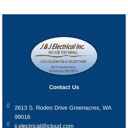
Contact Us
2613 S. Rodeo Drive Greenacres, WA
99016
jj.electrical@icloud.com