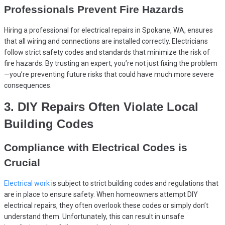
Professionals Prevent Fire Hazards
Hiring a professional for electrical repairs in Spokane, WA, ensures
that all wiring and connections are installed correctly. Electricians
follow strict safety codes and standards that minimize the risk of
fire hazards. By trusting an expert, you’re not just fixing the problem
—you’re preventing future risks that could have much more severe
consequences.
3. DIY Repairs Often Violate Local
Building Codes
Compliance with Electrical Codes is
Crucial
Electrical work
is subject to strict building codes and regulations that
are in place to ensure safety. When homeowners attempt DIY
electrical repairs, they often overlook these codes or simply don’t
understand them. Unfortunately, this can result in unsafe