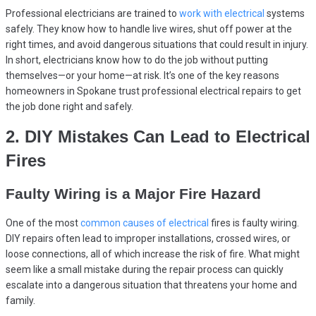
Professional electricians are trained to
work with electrical
systems
safely. They know how to handle live wires, shut off power at the
right times, and avoid dangerous situations that could result in injury.
In short, electricians know how to do the job without putting
themselves—or your home—at risk. It’s one of the key reasons
homeowners in Spokane trust professional electrical repairs to get
the job done right and safely.
2. DIY Mistakes Can Lead to Electrical
Fires
Faulty Wiring is a Major Fire Hazard
One of the most
common causes of electrical
fires is faulty wiring.
DIY repairs often lead to improper installations, crossed wires, or
loose connections, all of which increase the risk of fire. What might
seem like a small mistake during the repair process can quickly
escalate into a dangerous situation that threatens your home and
family.