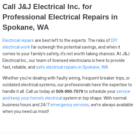
Call
J&J Electrical Inc.
for
Professional Electrical Repairs in
Spokane, WA
Electrical repairs
are best left to the experts. The risks of
DIY
electrical work
far outweigh the potential savings, and when it
comes to your family’s safety, it’s not worth taking chances. At J&J
Electrical Inc., our team of licensed electricians is here to provide
fast, reliable, and
safe electrical repairs in Spokane, WA
.
Whether you’re dealing with faulty wiring, frequent breaker trips, or
outdated electrical systems, our professionals have the expertise to
handle it all. Call us today at
509-990-7079
to schedule your
service
and keep your home’s electrical
system in top shape. With normal
business hours and 24/7
emergency services
, we’re always available
when you need us most!