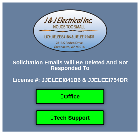
Solicitation Emails Will Be Deleted And Not
Responded To
License #: JJELEEI841B6 & JJELEEI754DR
Office
Tech Support