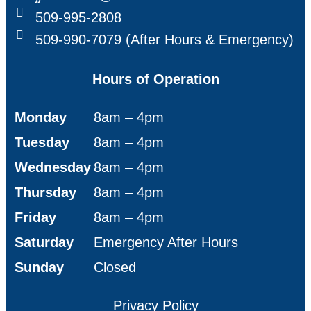
509-995-2808
509-990-7079 (After Hours & Emergency)
Hours of Operation
Monday
8am – 4pm
Tuesday
8am – 4pm
Wednesday
8am – 4pm
Thursday
8am – 4pm
Friday
8am – 4pm
Saturday
Emergency After Hours
Sunday
Closed
Privacy Policy