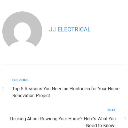
JJ ELECTRICAL
PREVIOUS
Top 5 Reasons You Need an Electrician for Your Home
Renovation Project
NEXT
Thinking About Rewiring Your Home? Here’s What You
Need to Know!