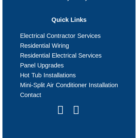
Quick Links
Electrical Contractor Services
Residential Wiring
Residential Electrical Services
Panel Upgrades
Hot Tub Installations
Mini-Split Air Conditioner Installation
Contact