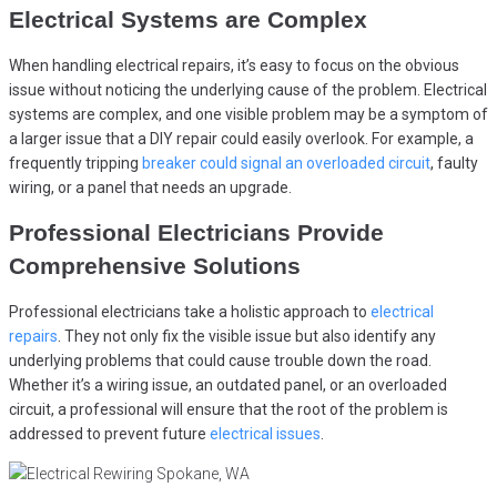
Electrical Systems are Complex
When handling electrical repairs, it’s easy to focus on the obvious
issue without noticing the underlying cause of the problem. Electrical
systems are complex, and one visible problem may be a symptom of
a larger issue that a DIY repair could easily overlook. For example, a
frequently tripping
breaker could signal an overloaded circuit
, faulty
wiring, or a panel that needs an upgrade.
Professional Electricians Provide
Comprehensive Solutions
Professional electricians take a holistic approach to
electrical
repairs
. They not only fix the visible issue but also identify any
underlying problems that could cause trouble down the road.
Whether it’s a wiring issue, an outdated panel, or an overloaded
circuit, a professional will ensure that the root of the problem is
addressed to prevent future
electrical issues
.