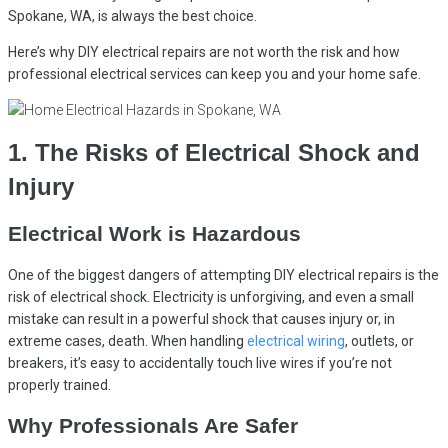
Spokane, WA, is always the best choice.
Here’s why DIY electrical repairs are not worth the risk and how
professional electrical services can keep you and your home safe.
1. The Risks of Electrical Shock and
Injury
Electrical Work is Hazardous
One of the biggest dangers of attempting DIY electrical repairs is the
risk of electrical shock. Electricity is unforgiving, and even a small
mistake can result in a powerful shock that causes injury or, in
extreme cases, death. When handling
electrical wiring
, outlets, or
breakers, it’s easy to accidentally touch live wires if you’re not
properly trained.
Why Professionals Are Safer