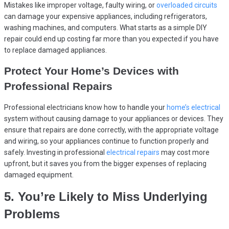
Mistakes like improper voltage, faulty wiring, or
overloaded circuits
can damage your expensive appliances, including refrigerators,
washing machines, and computers. What starts as a simple DIY
repair could end up costing far more than you expected if you have
to replace damaged appliances.
Protect Your Home’s Devices with
Professional Repairs
Professional electricians know how to handle your
home’s electrical
system without causing damage to your appliances or devices. They
ensure that repairs are done correctly, with the appropriate voltage
and wiring, so your appliances continue to function properly and
safely. Investing in professional
electrical repairs
may cost more
upfront, but it saves you from the bigger expenses of replacing
damaged equipment.
5. You’re Likely to Miss Underlying
Problems