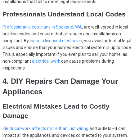
installations that fail to meet legal requirements.
Professionals Understand Local Codes
Professional electricians in Spokane, WA
, are well-versed in local
building codes and ensure that all repairs and installations are
compliant. By
hiring a licensed electrician
, you avoid potential legal
issues and ensure that your home’s electrical system is up to code.
This is especially important if you ever plan to sell your home, as
non-compliant
electrical work
can cause problems during
inspections.
4. DIY Repairs Can Damage Your
Appliances
Electrical Mistakes Lead to Costly
Damage
Electrical work affects more than just wiring
and outlets—it can
impact all the appliances and devices connected to your system.