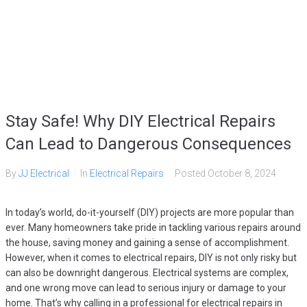
HOME
SERVICES
GALLERY
ABOUT
CONTACT US
(509) 995-2808
Stay Safe! Why DIY Electrical Repairs
Can Lead to Dangerous Consequences
By
JJ Electrical
In
Electrical Repairs
Posted
October 8, 2024
In today’s world, do-it-yourself (DIY) projects are more popular than
ever. Many homeowners take pride in tackling various repairs around
the house, saving money and gaining a sense of accomplishment.
However, when it comes to electrical repairs, DIY is not only risky but
can also be downright dangerous. Electrical systems are complex,
and one wrong move can lead to serious injury or damage to your
home. That’s why calling in a professional for electrical repairs in