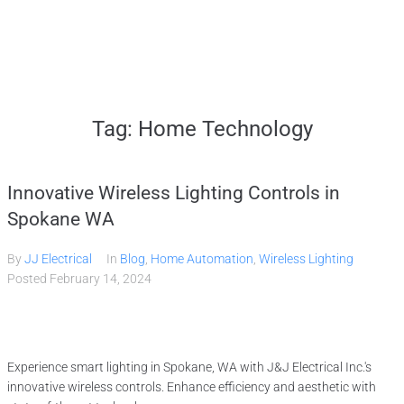
Home
Tag:
Home Technology
Services
Innovative Wireless Lighting Controls in
Gallery
Spokane WA
By
JJ Electrical
In
Blog
,
Home Automation
,
Wireless Lighting
About
Posted
February 14, 2024
Contact Us
Experience smart lighting in Spokane, WA with J&J Electrical Inc.'s
(509) 995-2808
innovative wireless controls. Enhance efficiency and aesthetic with