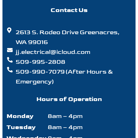
Contact Us
2613 S. Rodeo Drive Greenacres,
WA 99016
jj.electrical@icloud.com
509-995-2808
509-990-7079 (After Hours &
Emergency)
Hours of Operation
Monday
8am – 4pm
Tuesday
8am – 4pm