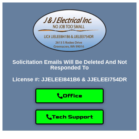
Solicitation Emails Will Be Deleted And Not
Responded To
License #: JJELEEI841B6 & JJELEEI754DR
Office
Tech Support