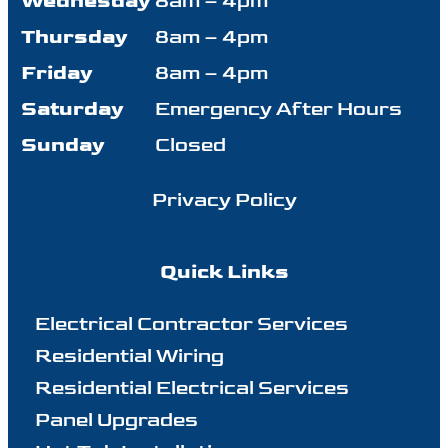
Wednesday
8am – 4pm
Thursday
8am – 4pm
Friday
8am – 4pm
Saturday
Emergency After Hours
Sunday
Closed
Privacy Policy
Quick Links
Electrical Contractor Services
Residential Wiring
Residential Electrical Services
Panel Upgrades