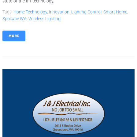
state-of-the-art technology.
Tags:
Home Technology
,
Innovation
,
Lighting Control
,
Smart Home
,
Spokane WA
,
Wireless Lighting
MORE